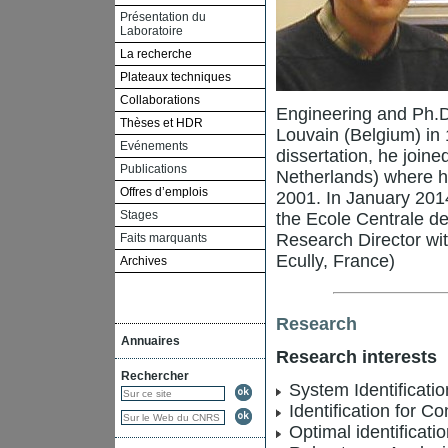
Présentation du
Laboratoire
La recherche
Plateaux techniques
Collaborations
Engineering and Ph.D
Thèses et HDR
Louvain (Belgium) in 
Evénements
dissertation, he joine
Publications
Netherlands) where h
Offres d’emplois
2001. In January 2014
Stages
the Ecole Centrale d
Research Director wi
Faits marquants
Ecully, France)
Archives
Research
Annuaires
Research interests
Rechercher
System Identificatio
Identification for Co
Optimal identificati