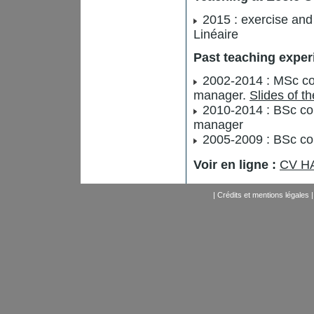
2015 : exercise and 
Linéaire
Past teaching exper
2002-2014 : MSc cou
manager.
Slides of t
2010-2014 : BSc cou
manager
2005-2009 : BSc cou
Voir en ligne :
CV HA
|
Crédits et mentions légales