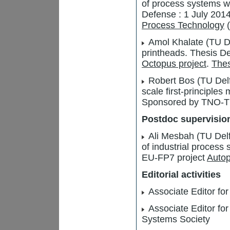
of process systems wit
Defense : 1 July 201
Process Technology
(
Amol Khalate (TU Del
printheads. Thesis 
Octopus project
.
Thes
Robert Bos (TU Delft
scale first-principle
Sponsored by TNO-T
Postdoc supervisio
Ali Mesbah (TU Del
of industrial process
EU-FP7 project
Autop
Editorial activities
Associate Editor for
Associate Editor for
Systems Society