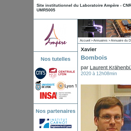
Site institutionnel du Laboratoire Ampère - CN
UMR5005
Accueil
>
Annuaires
>
Annuaire du D
Xavier
Bombois
Nos tutelles
par
Laurent Krähenbü
2020 à 12h08min
Nos partenaires