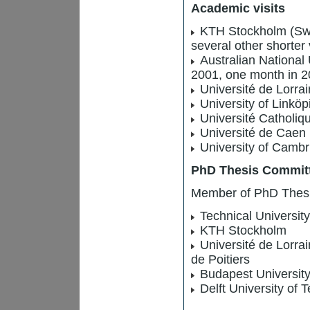
Academic visits
KTH Stockholm (Swe
several other shorter 
Australian National 
2001, one month in 2
Université de Lorra
University of Linkö
Université Catholiqu
Université de Caen :
University of Cambr
PhD Thesis Commit
Member of PhD Thesis 
Technical Universit
KTH Stockholm
Université de Lorrai
de Poitiers
Budapest Universit
Delft University of 