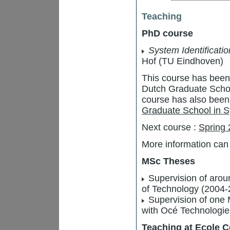
Teaching
PhD course
System Identificati
Hof (TU Eindhoven)
This course has been 
Dutch Graduate Scho
course has also been 
Graduate School in S
Next course :
Spring
More information can
MSc Theses
Supervision of arou
of Technology (2004-
Supervision of one M
with Océ Technologie
Teaching at Ecole C