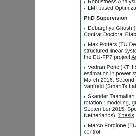
Robustness Analysi
LMI based Optimiza
PhD Supervision
Debarghya Ghosh (Ec
Contrat Doctoral Eta
Max Potters (TU Delf
structured linear sy
the EU-FP7 project
A
Vedran Peric (KTH S
estimation in power 
March 2016. Second su
Vanfretti (SmartTs La
Skander Taamallah (
rotation : modeling, 
September 2015. Spo
Netherlands).
Thesis
.
Marco Forgione (TU 
control