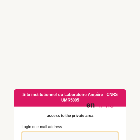
Site institutionnel du Laboratoire Ampère - CNRS
UMR5005
en
fr
no
access to the private area
Login or e-mail address: