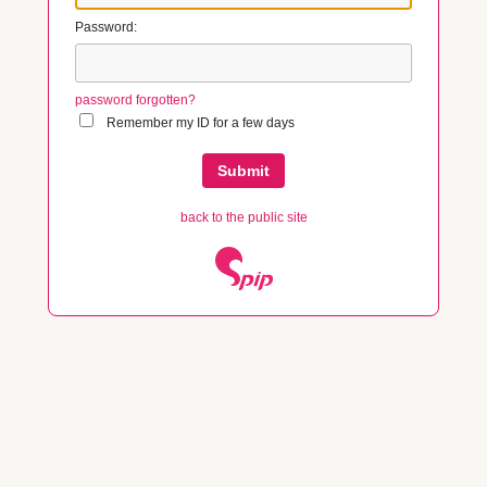
Password:
password forgotten?
Remember my ID for a few days
back to the public site