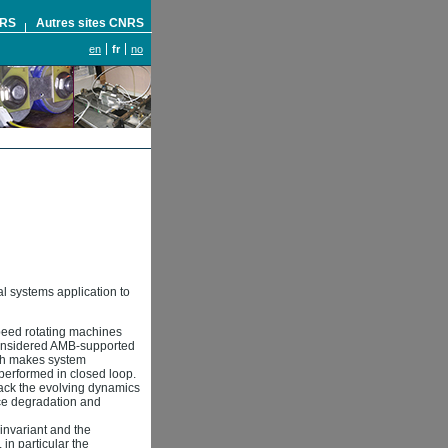
NRS
Autres sites CNRS
en
fr
no
l systems application to
peed rotating machines
e considered AMB-supported
ich makes system
e performed in closed loop.
track the evolving dynamics
nce degradation and
-invariant and the
 in particular the