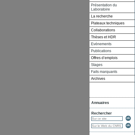
Présentation du
Laboratoire
La recherche
Plateaux techniques
Collaborations
Thèses et HDR
Evénements
Publications
Offres d’emplois
Stages
Faits marquants
Archives
Annuaires
Rechercher