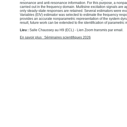
resonance and anti-resonance information. For this purpose, a nonpara
carried out in the frequency domain. Multisine excitation signals are 
only steady-state responses are retained. Several estimators were eva
Variables (EIV) estimator was selected to estimate the frequency resp
provides an accurate nonparametric representation of the system dyn
result, future work can be extended to the identification of parametric
Lieu :
Salle Chaussey au H9 (ECL)
- Lien Zoom transmis par email.
En savoir plus : Séminaires scientifiques 2026