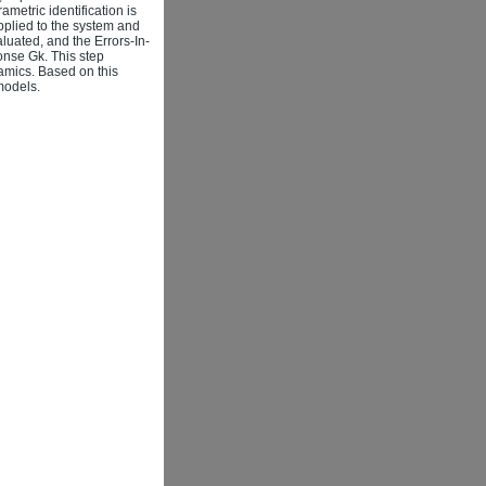
metric identification is
applied to the system and
luated, and the Errors-In-
onse Gk. This step
amics. Based on this
 models.