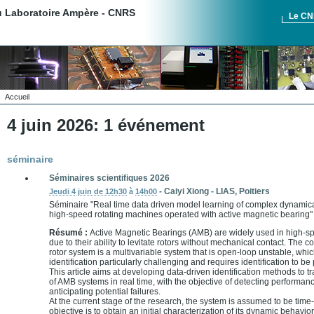
du Laboratoire Ampère - CNRS
Le C
Accueil
4 juin 2026: 1 événement
séminaire
Séminaires scientifiques 2026
-
Caiyi Xiong
-
LIAS, Poitiers
Jeudi 4 juin de 12h30
à
14h00
Séminaire "Real time data driven model learning of complex dynamica
high-speed rotating machines operated with active magnetic bearing"
Résumé :
Active Magnetic Bearings (AMB) are widely used in high-s
due to their ability to levitate rotors without mechanical contact. Th
rotor system is a multivariable system that is open-loop unstable, wh
identification particularly challenging and requires identification to b
This article aims at developing data-driven identification methods to 
of AMB systems in real time, with the objective of detecting performa
anticipating potential failures.
At the current stage of the research, the system is assumed to be time
objective is to obtain an initial characterization of its dynamic behavior,