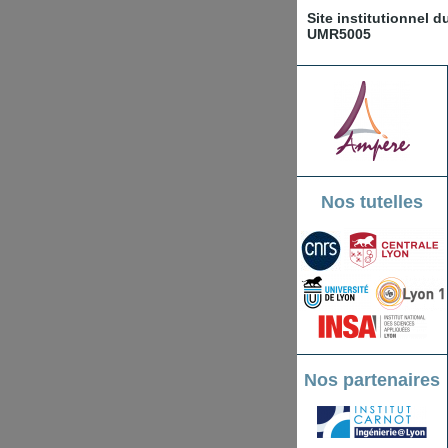
Site institutionnel 
UMR5005
Nos tutelles
Nos partenaires