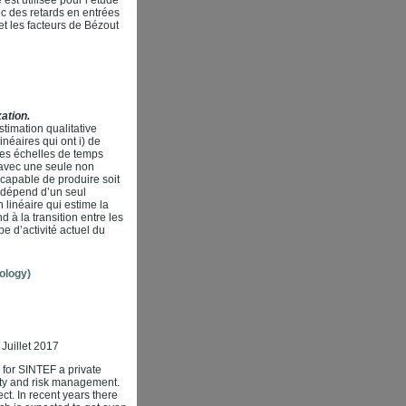
ec des retards en entrées
et les facteurs de Bézout
ation.
timation qualitative
éaires qui ont i) de
 des échelles de temps
 avec une seule non
capable de produire soit
és dépend d’un seul
 linéaire qui estime la
 à la transition entre les
pe d’activité actuel du
ology)
Juillet 2017
k for SINTEF a private
ility and risk management.
ect. In recent years there