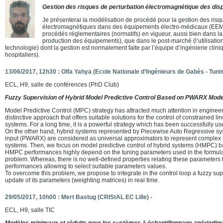
Gestion des risques de perturbation électromagnétique des disp
Je présenterai la modélisation de procédé pour la gestion des risq
électromagnétiques dans des équipements électro-médicaux (EEM) 
procédés réglementaires (normatifs) en vigueur, aussi bien dans l
production des équipements), que dans le post-marché (l’utilisatio
technologie) dont la gestion est normalement faite par l’équipe d’ingénierie clini
hospitaliers).
13/06/2017, 12h30 : Olfa Yahya (Ecole Nationale d’Ingénieurs de Gabès - Tunis
ECL, H9, salle de conférences (PhD Club)
Fuzzy Supervision of Hybrid Model Predictive Control Based on PWARX Mode
Model Predictive Control (MPC) strategy has attracted much attention in engineeri
distinctive approach that offers suitable solutions for the control of constrained l
systems. For a long time, it is a powerful strategy which has been successfully us
On the other hand, hybrid systems represented by Piecewise Auto Regressive s
input (PWARX) are considered as universal approximators to represent complex
systems. Then, we focus on model predictive control of hybrid systems (HMPC
HMPC performances highly depend on the tuning parameters used in the formulat
problem. Whereas, there is no well-defined properties relating these parameters t
performances allowing to select suitable parameters values.
To overcome this problem, we propose to integrate in the control loop a fuzzy su
update of its parameters (weighting matrices) in real time.
29/05/2017, 10h00 : Mert Bastug (CRIStAL EC Lille) -
ECL, H9, salle TIC
Modèles minimaux et réduits pour les systèmes à échantillonnage apériodiq