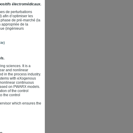
ositifs électromédicaux.
ues de perturbations
afin d’optimiser les
a phase de pré-marché (la
n appropriée de la
que (ingénieurs
ie)
ls.
ng sciences. It is a
inear and nonlinear
ed in the process industry.
ystems with eXogenous
 nonlinear continuous
) based on PWARX models.
ion of the control
o the control
pervisor which ensures the
ue