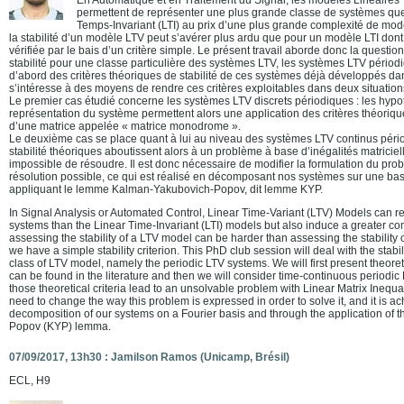
permettent de représenter une plus grande classe de systèmes qu
Temps-Invariant (LTI) au prix d’une plus grande complexité de modèl
la stabilité d’un modèle LTV peut s’avérer plus ardu que pour un modèle LTI dont l
vérifiée par le bais d’un critère simple. Le présent travail aborde donc la question
stabilité pour une classe particulière des systèmes LTV, les systèmes LTV périodiq
d’abord des critères théoriques de stabilité de ces systèmes déjà développés dans
s’intéresse à des moyens de rendre ces critères exploitables dans deux situation
Le premier cas étudié concerne les systèmes LTV discrets périodiques : les hypo
représentation du système permettent alors une application des critères théoriqu
d’une matrice appelée « matrice monodrome ».
Le deuxième cas se place quant à lui au niveau des systèmes LTV continus pério
stabilité théoriques aboutissent alors à un problème à base d’inégalités matricielle
impossible de résoudre. Il est donc nécessaire de modifier la formulation du pro
résolution possible, ce qui est réalisé en décomposant nos systèmes sur une bas
appliquant le lemme Kalman-Yakubovich-Popov, dit lemme KYP.
In Signal Analysis or Automated Control, Linear Time-Variant (LTV) Models can r
systems than the Linear Time-Invariant (LTI) models but also induce a greater co
assessing the stability of a LTV model can be harder than assessing the stability 
we have a simple stability criterion. This PhD club session will deal with the stabili
class of LTV model, namely the periodic LTV systems. We will first present theoretica
can be found in the literature and then we will consider time-continuous periodic
those theoretical criteria lead to an unsolvable problem with Linear Matrix Inequa
need to change the way this problem is expressed in order to solve it, and it is a
decomposition of our systems on a Fourier basis and through the application of
Popov (KYP) lemma.
07/09/2017, 13h30 : Jamilson Ramos (Unicamp, Brésil)
ECL, H9