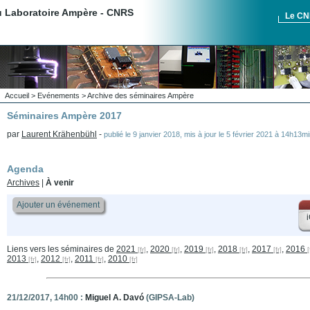
du Laboratoire Ampère - CNRS
Le C
Accueil
>
Evénements
>
Archive des séminaires Ampère
Séminaires Ampère 2017
par
Laurent Krähenbühl
-
publié le
9 janvier 2018
,
mis à jour le
5 février 2021 à 14h13mi
Agenda
Archives
|
À venir
Ajouter un événement
i
Liens vers les séminaires de
2021
,
2020
,
2019
,
2018
,
2017
,
2016
2013
,
2012
,
2011
,
2010
21/12/2017, 14h00 :
Miguel A. Davó
(GIPSA-Lab)