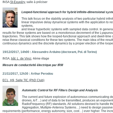
INSA
St-Exupéry
, salle à préciser
Looped-functional approach for hybrid infinite-dimensional sys
This talk focus on the stability analysis of two particular hybrid inf
linear impulsive delay dynamical systems with the application to res
systems,
and linear hyperbolic systems with sampled data control. In general
results for these systems are based on a monotonous decrement of the Lyapunov 
trajectories. This talk shows how the looped-functional approach and dwell-time 
relax these classical conditions for these two systems. The main idea of the result
continuous dynamics and the discrete dynamics by a proper election of the loope
19/12//2017, 14h00 : Alessandro Arduino (doctorant, Pol. di Torino)
INSA,
bât. L. de Vinci
, 4ème étage
Mesure de conductivité électrique par IRM
21/11/2017, 12h30 : Arthur Perodou
ECL, H9, Salle TIC (PhD Club)
Automatic Control for RF Filters Design and Analysis
The current and future explosion of autonomous communicating d
drones, IoT…) and of data to be transmitted, produces an exponent
RadioFrequency (RF) standards. All solutions devised to handle t
Aggregation, Multiple-Antenna Systems…) need to design passive RF
requirements (performance, energy autonomy, size, cost…) ever higher. The incre