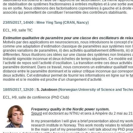
de stabilisation de systèmes fractionnaires à entrées multiples et à une sortie av
ou en sortie. Nous obtenons des factorisations copremières à gauche et à droite 
associés qui permettent de constituer l’ensemble des contrôleurs stabilisants.
23/05/2017, 14h00 : Mme Ying Tang (CRAN, Nancy)
ECL, H9, salle TIC
Estimation qualitative de paramètre pour une classe des oscillateurs de relax
Motivés par des applications en neurosciences, nous introduisons le concept d’es
comme une adaptation d’estimation classique de paramètres aux systèmes non lin
grandes variations de paramètres, ii) des activités qualitativement différents, iii)
différentes. Nous illustrons ces idées sur une classe des systèmes non linéaires
linéarité sigmoïde inconnue et deux échelles de temps séparées. Ce modèle est 
l’activité de repos soit l’activité d’oscillation. La transition entre ces deux activit
paramètre dominant. Dans ce travail, nous concevons un estimateur qualitatif non
distance entre le paramètre dominant et la valeur critique inconnue qui correspond
deux activités. Cet estimateur permet de fournir les informations en ligne sur le ty
modèle et si le modèle est proche d’un changement d’activité.
18/05/2017, 12h30 :
S. Jakobsen
(Norwegian University of Science and Techn
ECL, H9, salle de conférence (PhD Club)
Frequency quality in the Nordic power system.
Sigurd
est doctorant au NTNU et sera à Ampère du 2 mai au 21 
In my presentation I will give a brief presentation about my wor
research institute in Norway. This work mostly relates to reliab
In the main part of my presentation I will talk about my PhD proj