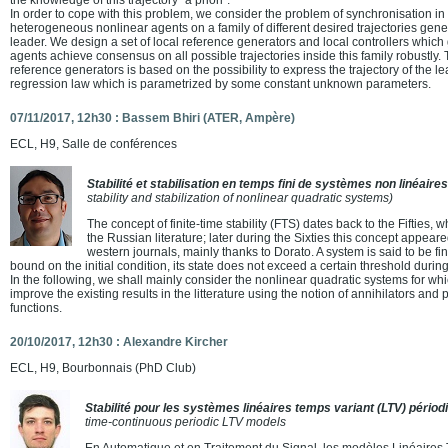
In order to cope with this problem, we consider the problem of synchronisation in
heterogeneous nonlinear agents on a family of different desired trajectories ge
leader. We design a set of local reference generators and local controllers which
agents achieve consensus on all possible trajectories inside this family robustly. 
reference generators is based on the possibility to express the trajectory of the l
regression law which is parametrized by some constant unknown parameters.
07/11/2017, 12h30 : Bassem Bhiri (ATER, Ampère)
ECL, H9, Salle de conférences
Stabilité et stabilisation en temps fini de systèmes non linéair
stability and stabilization of nonlinear quadratic systems)
The concept of finite-time stability (FTS) dates back to the Fifties, 
the Russian literature; later during the Sixties this concept appeared 
western journals, mainly thanks to Dorato. A system is said to be fini
bound on the initial condition, its state does not exceed a certain threshold during
In the following, we shall mainly consider the nonlinear quadratic systems for w
improve the existing results in the litterature using the notion of annihilators a
functions.
20/10/2017, 12h30 : Alexandre Kircher
ECL, H9, Bourbonnais (PhD Club)
Stabilité pour les systèmes linéaires temps variant (LTV) périod
time-continuous periodic LTV models
En Automatique et en Traitement du Signal, les modèles Linéaires