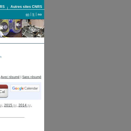
NRS
Autres sites CNRS
en
fr
no
n
Avec résumé
|
Sans résumé
Cal
,
2015
,
2014
,