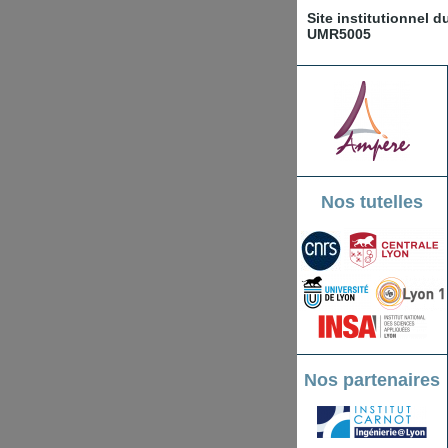
Site institutionnel 
UMR5005
Nos tutelles
Nos partenaires