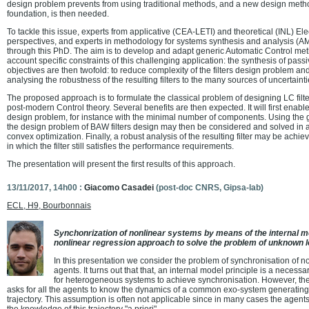
design problem prevents from using traditional methods, and a new design method
foundation, is then needed.
To tackle this issue, experts from applicative (CEA-LETI) and theoretical (INL) El
perspectives, and experts in methodology for systems synthesis and analysis (A
through this PhD. The aim is to develop and adapt generic Automatic Control meth
account specific constraints of this challenging application: the synthesis of passi
objectives are then twofold: to reduce complexity of the filters design problem a
analysing the robustness of the resulting filters to the many sources of uncertainti
The proposed approach is to formulate the classical problem of designing LC filt
post-modern Control theory. Several benefits are then expected. It will first enable
design problem, for instance with the minimal number of components. Using the ge
the design problem of BAW filters design may then be considered and solved in an
convex optimization. Finally, a robust analysis of the resulting filter may be achie
in which the filter still satisfies the performance requirements.
The presentation will present the first results of this approach.
13/11/2017, 14h00 :
Giacomo Casadei
(post-doc CNRS, Gipsa-lab)
ECL, H9, Bourbonnais
Synchonrization of nonlinear systems by means of the internal mo
nonlinear regression approach to solve the problem of unknown 
In this presentation we consider the problem of synchronisation of 
agents. It turns out that that, an internal model principle is a necessa
for heterogeneous systems to achieve synchronisation. However, the
asks for all the agents to know the dynamics of a common exo-system generating 
trajectory. This assumption is often not applicable since in many cases the agen
the knowledge of this trajectory "a priori".