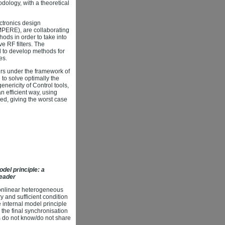
ology, with a theoretical
ectronics design
MPERE), are collaborating
ods in order to take into
ve RF filters. The
nd to develop methods for
es.
ers under the framework of
 to solve optimally the
nericity of Control tools,
 efficient way, using
ved, giving the worst case
del principle: a
leader
nonlinear heterogeneous
ry and sufficient condition
 internal model principle
the final synchronisation
ts do not know/do not share