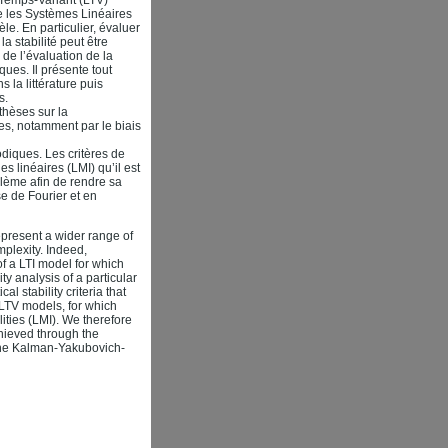
e les Systèmes Linéaires
e. En particulier, évaluer
a stabilité peut être
 de l’évaluation de la
ues. Il présente tout
 la littérature puis
s.
thèses sur la
es, notamment par le biais
diques. Les critères de
s linéaires (LMI) qu’il est
blème afin de rendre sa
e de Fourier et en
epresent a wider range of
mplexity. Indeed,
of a LTI model for which
ty analysis of a particular
l stability criteria that
 LTV models, for which
lities (LMI). We therefore
chieved through the
 the Kalman-Yakubovich-