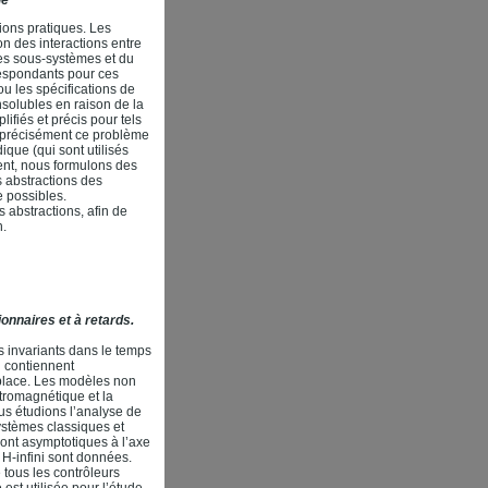
ons pratiques. Les
n des interactions entre
es sous-systèmes et du
respondants pour ces
u les spécifications de
solubles en raison de la
ifiés et précis pour tels
s précisément ce problème
que (qui sont utilisés
nt, nous formulons des
 abstractions des
 possibles.
abstractions, afin de
n.
ionnaires et à retards.
s invariants dans le temps
i contiennent
aplace. Les modèles non
tromagnétique et la
ous étudions l’analyse de
systèmes classiques et
sont asymptotiques à l’axe
 H-infini sont données.
 tous les contrôleurs
est utilisée pour l’étude