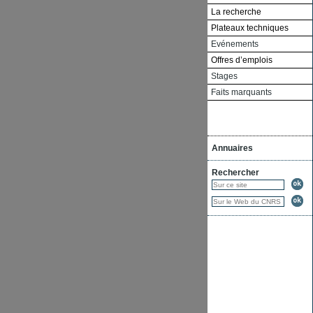
La recherche
Plateaux techniques
Evénements
Offres d’emplois
Stages
Faits marquants
Annuaires
Rechercher