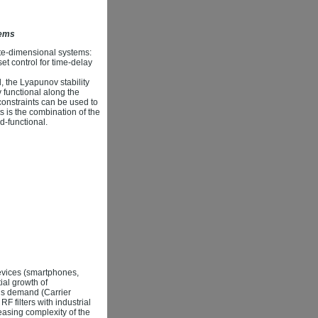
tems
inite-dimensional systems:
et control for time-delay
, the Lyapunov stability
functional along the
constraints can be used to
s is the combination of the
d-functional.
evices (smartphones,
ial growth of
his demand (Carrier
 filters with industrial
asing complexity of the