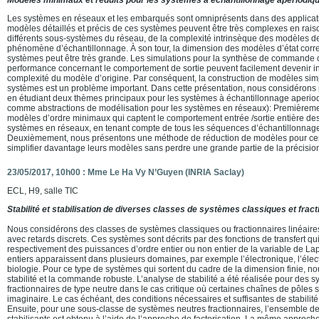
Les systèmes en réseaux et les embarqués sont omniprésents dans des applicati
modèles détaillés et précis de ces systèmes peuvent être très complexes en raiso
différents sous-systèmes du réseau, de la complexité intrinsèque des modèles d
phénomène d’échantillonnage. À son tour, la dimension des modèles d’état cor
systèmes peut être très grande. Les simulations pour la synthèse de commande o
performance concernant le comportement de sortie peuvent facilement devenir in
complexité du modèle d’origine. Par conséquent, la construction de modèles simpl
systèmes est un problème important. Dans cette présentation, nous considéron
en étudiant deux thèmes principaux pour les systèmes à échantillonnage aperiodi
comme abstractions de modélisation pour les systèmes en réseaux): Premièreme
modèles d’ordre minimaux qui captent le comportement entrée /sortie entière des
systèmes en réseaux, en tenant compte de tous les séquences d’échantillonnage
Deuxièmement, nous présentons une méthode de réduction de modèles pour ces 
simplifier davantage leurs modèles sans perdre une grande partie de la précisio
23/05/2017, 10h00 : Mme Le Ha Vy N’Guyen (INRIA Saclay)
ECL, H9, salle TIC
Stabilité et stabilisation de diverses classes de systèmes classiques et fract
Nous considérons des classes de systèmes classiques ou fractionnaires linéaire
avec retards discrets. Ces systèmes sont décrits par des fonctions de transfert qu
respectivement des puissances d’ordre entier ou non entier de la variable de L
entiers apparaissent dans plusieurs domaines, par exemple l’électronique, l’élec
biologie. Pour ce type de systèmes qui sortent du cadre de la dimension finie, n
stabilité et la commande robuste. L’analyse de stabilité a été réalisée pour des 
fractionnaires de type neutre dans le cas critique où certaines chaînes de pôles 
imaginaire. Le cas échéant, des conditions nécessaires et suffisantes de stabilité
Ensuite, pour une sous-classe de systèmes neutres fractionnaires, l’ensemble de
stabilisants est obtenu à l’aide de l’approche de factorisation. La même approche 