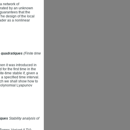
 a network of
nerated by an unknown
 guarantees that the
The design of the local
eader as a nonlinear
es quadratiques
(Finite time
when it was introduced in
for the first time in the
te-time stable if, given a
 a specified time interval.
hich we shall show how to
nd polynomial Lyapunov
iques
Stability analysis of
 Temps-Variant (LTV)