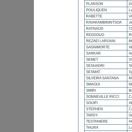
PLANSON
D
POULIQUEN
L
RABETTE
V
RAVAKAMBININTSOA
J
RAYNAUD
C
REGGOUG
R
REZAEI LARIJANI
M
SAGNIMORTE
A
SARKAR
A
SEMET
V
SESHADRI
Sh
SESMAT
Sy
SILVEIRA SANTANA
M
SMAOUI
M
SMIRI
B
SONNEVILLE RICCI
C
SOUIFI
A
STEPHEN
C
TARDY
G
TESTANIERE
H
THURA
L