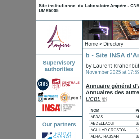
Site institutionnel du Laboratoire Ampère - CN
UMR5005
Home
>
Directory
b - Site INSA d’
Supervisory
by
Laurent Krähenbü
authorities
November 2025 at 17:5
Annuaire général d
Annuaires des autres
UCBL
NOM
P
ABBAS
A
Our partners
ABDELLAOUI
S
AGUILAR CROSTON
J
ALHAJ HASSAN
S