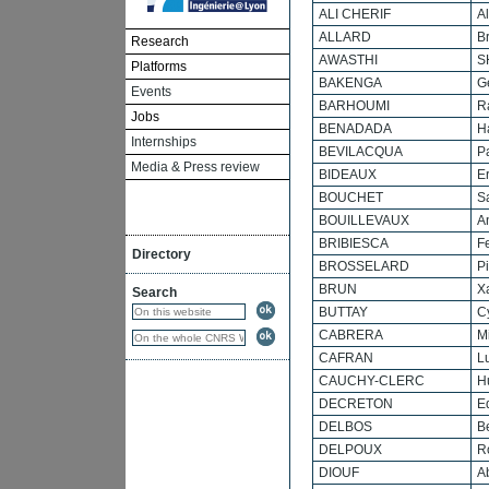
ALI CHERIF
Al
ALLARD
B
Research
AWASTHI
S
Platforms
BAKENGA
G
Events
BARHOUMI
R
Jobs
BENADADA
H
Internships
BEVILACQUA
P
Media & Press review
BIDEAUX
Er
BOUCHET
S
BOUILLEVAUX
A
BRIBIESCA
F
Directory
BROSSELARD
Pi
BRUN
X
Search
BUTTAY
Cy
CABRERA
M
CAFRAN
L
CAUCHY-CLERC
H
DECRETON
E
DELBOS
B
DELPOUX
R
DIOUF
A