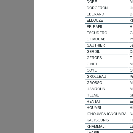
DORE
M
DORGERON
H
EBERARD
D
ELLOUZE
K
ER-RAFII
H
ESCUDERO
C
ETTAOUABI
I
GAUTHIER
J
GERDIL
Di
GERGES
T
GINET
M
GOYET
Q
GROLLEAU
P
GROSSO
M
HAMROUNI
M
HELME
S
HENTATI
E
HOUMSI
H
IGNOUMBA-IGNOUMBA
N
KALTSOUNIS
T
KHAMMALI
L
LAARIBI
A