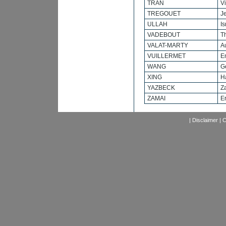
TRAN
V
TREGOUET
J
ULLAH
Is
VADEBOUT
T
VALAT-MARTY
A
VUILLERMET
E
WANG
G
XING
H
YAZBECK
Z
ZAMAI
Er
|
Disclaimer
|
C