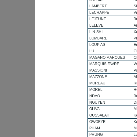
LAMBERT
S
LECHAPPE
V
LEJEUNE
B
LELEVE
A
LIN-SHI
X
LOMBARD
P
LOUPIAS
E
LU
C
MAGANO MARQUES
C
MARQUIS-FAVRE
Wi
MASSIONI
P
MAZZONE
A
MOREAU
R
MOREL
H
NDAO
B
NGUYEN
D
OLIVA
M
OUSSALAH
K
OWOEYE
K
PHAM
M
PHUNG
L