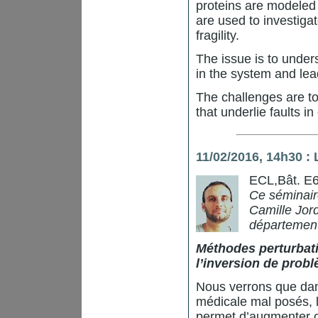
proteins are modeled 
are used to investiga
fragility.
The issue is to under
in the system and lea
The challenges are to
that underlie faults in
11/02/2016, 14h30 :
ECL,Bât. E6
Ce séminaire
Camille Jord
département
Méthodes perturbati
l’inversion de prob
Nous verrons que dan
médicale mal posés, 
permet d’augmenter co