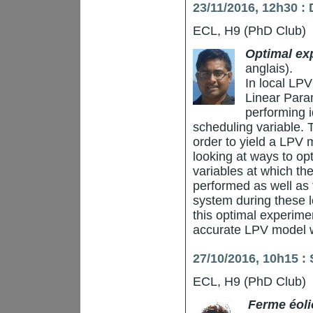
23/11/2016, 12h30 
ECL, H9 (PhD Club)
Optimal exp
anglais).
In local LPV
Linear Para
performing i
scheduling variable. 
order to yield a LPV 
looking at ways to op
variables at which the
performed as well as t
system during these l
this optimal experimen
accurate LPV model wi
27/10/2016, 10h15 :
ECL, H9 (PhD Club)
Ferme éol