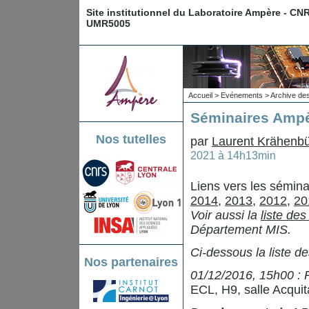
Site institutionnel du Laboratoire Ampère - CN
UMR5005
Accueil
>
Evénements
>
Archive de
Séminaires Ampè
Nos tutelles
par
Laurent Krähenbü
2021 à 14h13min
Liens vers les sémin
2014
,
2013
,
2012
,
20
Voir aussi la
liste de
Département MIS.
Ci-dessous la liste d
Nos partenaires
01/12/2016, 15h00 : 
ECL, H9, salle Acquit