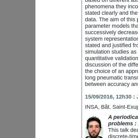
based on different as
phenomena they inco
stated clearly and th
data. The aim of this 
parameter models that
successively decrease 
system representation.
stated and justified f
simulation studies as
quantitative validati
discussion of the diffe
the choice of an appr
long pneumatic transm
between accuracy and
15/09/2016, 12h30 :
INSA, Bât. Saint-Exup
A periodica
problems : 
This talk dea
discrete-tim