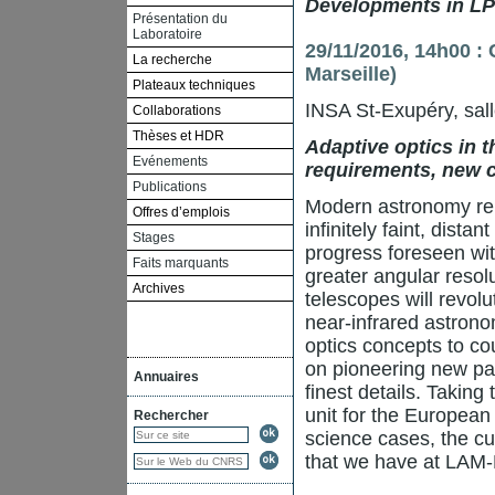
Developments in LPV
Présentation du
Laboratoire
29/11/2016, 14h00 :
La recherche
Marseille)
Plateaux techniques
INSA St-Exupéry, sal
Collaborations
Thèses et HDR
Adaptive optics in 
Evénements
requirements, new 
Publications
Modern astronomy reli
Offres d’emplois
infinitely faint, dist
Stages
progress foreseen wit
Faits marquants
greater angular resolu
Archives
telescopes will revolu
near-infrared astrono
optics concepts to co
on pioneering new par
Annuaires
finest details. Taking
unit for the European
Rechercher
science cases, the c
that we have at LAM-