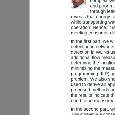
complex sys
and poor mai
through lea
reveals that energy c
while transporting wat
operation. Hence, it 
meeting consumer de
In the first part, we 
detection in networks
detection in WDNs us
additional flow measu
determine the locatio
minimizing the measur
programming (ILP) app
problem. We also sho
used to derive an app
proposed methods are
the results indicate t
need to be measured to
In the second part, w
The system we conside