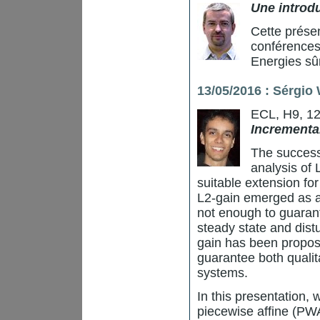
Une introdu
Cette prése
conférences
Energies sû
13/05/2016 : Sérgio
ECL, H9, 1
Incremental
The success
analysis of 
suitable extension fo
L2-gain emerged as a 
not enough to guarant
steady state and dist
gain has been propose
guarantee both qualita
systems.
In this presentation, 
piecewise affine (PW