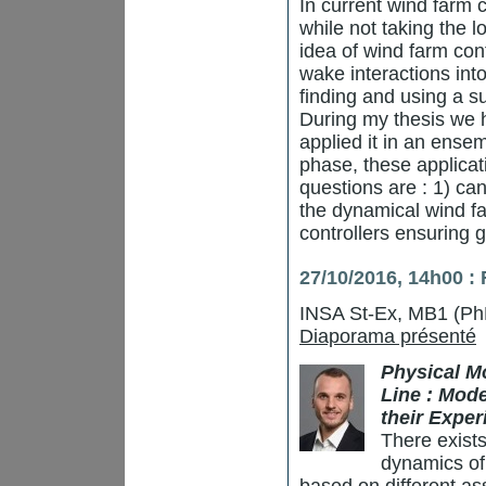
In current wind farm c
while not taking the 
idea of wind farm cont
wake interactions int
finding and using a s
During my thesis we
applied it in an ense
phase, these applicati
questions are : 1) ca
the dynamical wind f
controllers ensuring 
27/10/2016, 14h00 :
INSA St-Ex, MB1 (Ph
Diaporama présenté
Physical M
Line : Mod
their Exper
There exists
dynamics of