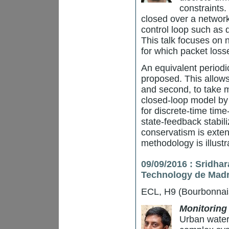
constraints.
closed over a network
control loop such as
This talk focuses on 
for which packet loss
An equivalent periodic
proposed. This allows f
and second, to take m
closed-loop model by
for discrete-time tim
state-feedback stabil
conservatism is exten
methodology is illust
09/09/2016 : Sridha
Technology de Madr
ECL, H9 (Bourbonnai
Monitoring 
Urban water