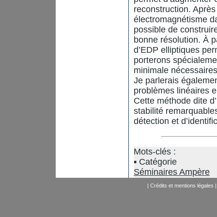
reconstruction. Après
électromagnétisme dan
possible de construi
bonne résolution. À 
d’EDP elliptiques per
porterons spécialemen
minimale nécessaires 
Je parlerais égaleme
problèmes linéaires en
Cette méthode dite d’
stabilité remarquable
détection et d’identif
Mots-clés :
Catégorie
Séminaires Ampère
|
Crédits et mentions légales