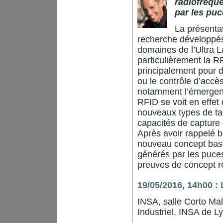
radiofréque
par les pu
La présenta
recherche développés
domaines de l’Ultra L
particulièrement la R
principalement pour de
ou le contrôle d’accès
notamment l’émergence
RFID se voit en effet
nouveaux types de tag
capacités de capture 
Après avoir rappelé b
nouveau concept basé
générés par les puces
preuves de concept ré
19/05/2016, 14h00 :
INSA, salle Corto Ma
Industriel, INSA de L