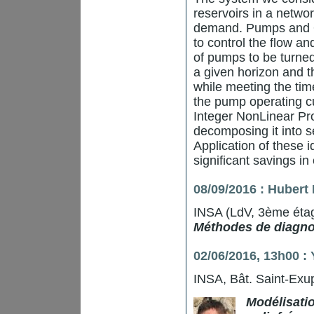
reservoirs in a networ
demand. Pumps and O
to control the flow a
of pumps to be turned
a given horizon and t
while meeting the tim
the pump operating cu
Integer NonLinear Pr
decomposing it into se
Application of these i
significant savings i
08/09/2016 : Hubert
INSA (LdV, 3ème éta
Méthodes de diagnos
02/06/2016, 13h00 :
INSA, Bât. Saint-Exup
Modélisati