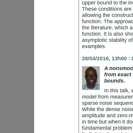
upper bound to the in
These conditions are 
allowing the construc
function. The approac
the literature, which
function. It is also s
asymptotic stability o
examples.
28/04/2016, 13h00 :
A nonsmoot
from exact 
bounds.
In this talk,
model from measurem
sparse noise sequen
While the dense nois
amplitude and zero-me
in time but when it doe
fundamental problem 