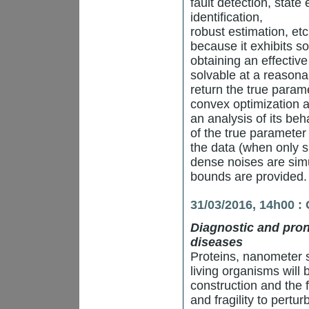
fault detection, state
identification,
robust estimation, et
because it exhibits so
obtaining an effective
solvable at a reasona
return the true param
convex optimization 
an analysis of its beha
of the true parameter
the data (when only 
dense noises are simu
bounds are provided.
31/03/2016, 14h00 :
Diagnostic and prono
diseases
Proteins, nanometer si
living organisms will 
construction and the f
and fragility to pertu