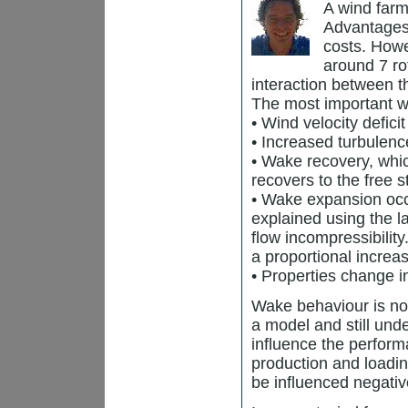
A wind farm
Advantages 
costs. Howe
around 7 rot
interaction between t
The most important wa
• Wind velocity defici
• Increased turbulence
• Wake recovery, whic
recovers to the free s
• Wake expansion occ
explained using the 
flow incompressibilit
a proportional increa
• Properties change i
Wake behaviour is non
a model and still und
influence the perfor
production and loadi
be influenced negativ