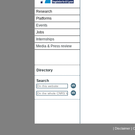
Research
Platforms
Events
Jobs
Internships
Media & Press review
Directory
Search
|
Disclaimer
|
C