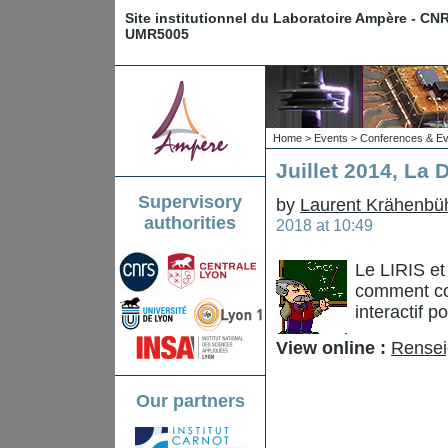
Site institutionnel du Laboratoire Ampère - CN
UMR5005
Home
>
Events
>
Conferences & Ev
Juillet 2014, La
Supervisory
by
Laurent Krähenbü
authorities
2018 at 10:49
Le LIRIS et
comment con
interactif 
View online :
Rensei
Our partners