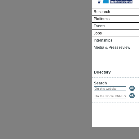
Research
Platforms
Events
Jobs
Internships
Media & Press review
Directory
Search