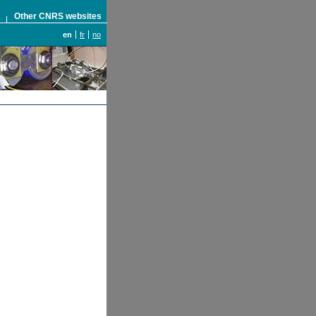
S
Other CNRS websites
en
fr
no