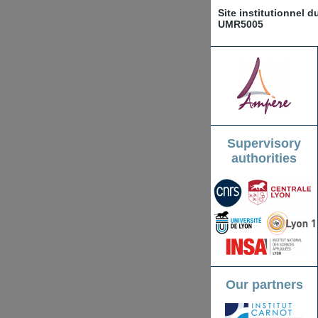
Site institutionnel 
UMR5005
Supervisory
authorities
Our partners