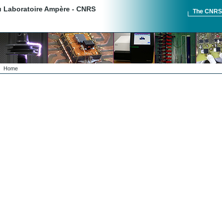
du Laboratoire Ampère - CNRS
The CNR
Home