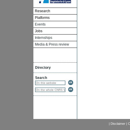
Research
Platforms
Events
Jobs
Internships
Media & Press review
Directory
Search
|
Disclaimer
|
C