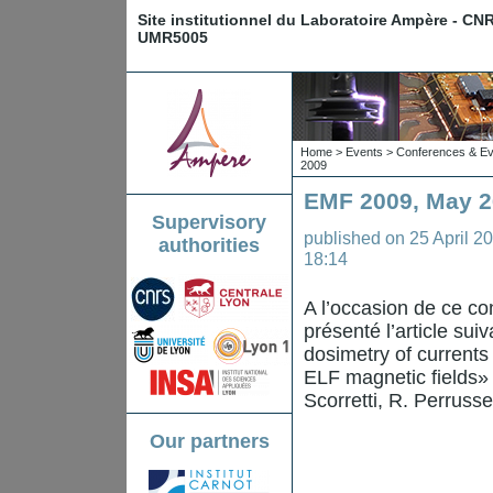
Site institutionnel du Laboratoire Ampère - CN
UMR5005
Home
>
Events
>
Conferences & Ev
2009
EMF 2009, May 26
Supervisory
published on
25 April 2
authorities
18:14
A l’occasion de ce co
présenté l’article sui
dosimetry of current
ELF magnetic fields» 
Scorretti, R. Perrusse
Our partners