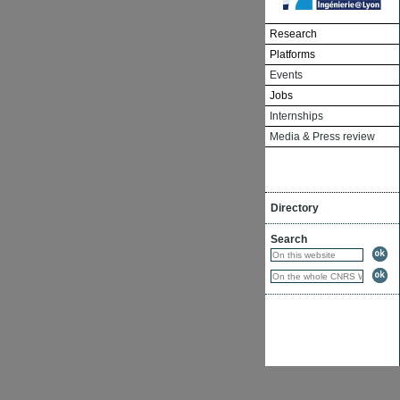
Research
Platforms
Events
Jobs
Internships
Media & Press review
Directory
Search