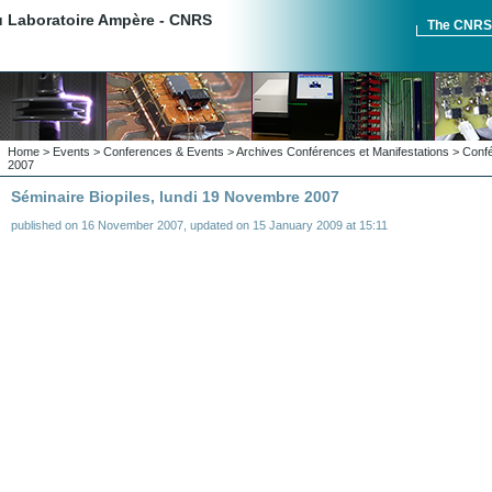
du Laboratoire Ampère - CNRS
The CNR
Home
>
Events
>
Conferences & Events
>
Archives Conférences et Manifestations
>
Confé
2007
Séminaire Biopiles, lundi 19 Novembre 2007
published on
16 November 2007
,
updated on
15 January 2009 at 15:11