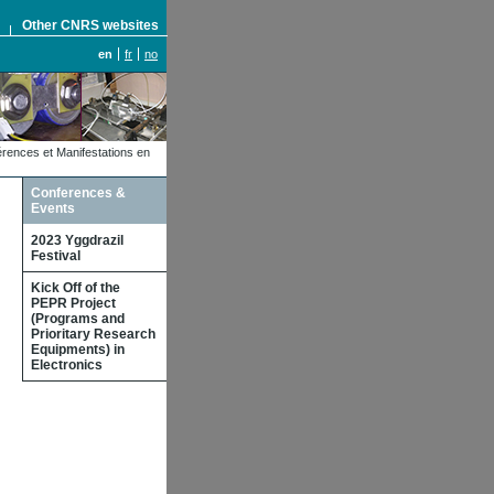
S
Other CNRS websites
en
fr
no
rences et Manifestations en
Conferences &
Events
2023 Yggdrazil
Festival
Kick Off of the
PEPR Project
(Programs and
Prioritary Research
Equipments) in
Electronics