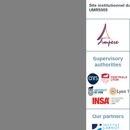
Site institutionnel 
UMR5005
Supervisory
authorities
Our partners