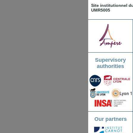
Site institutionnel 
UMR5005
Supervisory
authorities
Our partners