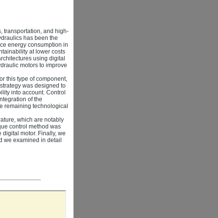
, transportation, and high-
ydraulics has been the
duce energy consumption in
tainability at lower costs
chitectures using digital
ydraulic motors to improve
for this type of component,
 strategy was designed to
lity into account. Control
ntegration of the
he remaining technological
rature, which are notably
orque control method was
digital motor. Finally, we
nd we examined in detail