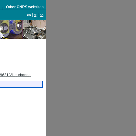
S
Other CNRS websites
en
fr
no
69621 Villeurbanne