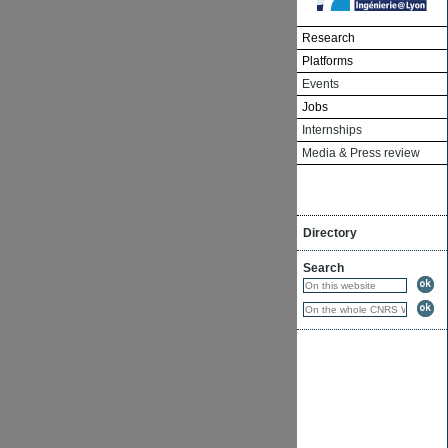
Research
Platforms
Events
Jobs
Internships
Media & Press review
Directory
Search