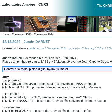
du Laboratoire Ampère - CNRS
The CNR
Home
>
Thèses et HDR
>
Thèses en 2024
12/12/2024 - Justin DARNET
by
Arnaud Lelevé
-
published on
3 December 2024
,
updated on
7 January 2025 at 12:59
Justin DARNET
defended his PhD on Dec. 12th, 2024.
Place :
amphitheatre Laura BASSI, INSA Lyon, 19 avenue Jean Capelle Ouest, 
Control of a radial piston digital hydraulic motor
Jury
:
Rapporteurs :
M. Jean-Charles MARE, professeur des universités, INSA Toulouse
M. Rachid OUTBIB, professeur des universités, Université Aix Marseille
Examinateurs :
Mme Isabelle QUEINNEC, directrice de recherche, LAAS CNRS
M. Michel BASSET, professeur des universités, Université de Haute Alsace
Encadrement :
M. Eric BIDEAUX, professeur des universités, directeur de thèse