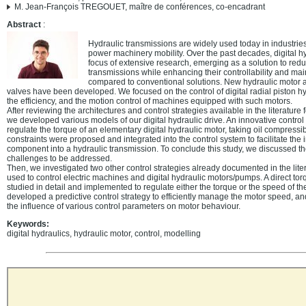
M. Jean-François TREGOUET, maître de conférences, co-encadrant
Abstract
:
Hydraulic transmissions are widely used today in industries
power machinery mobility. Over the past decades, digital h
focus of extensive research, emerging as a solution to re
transmissions while enhancing their controllability and main
compared to conventional solutions. New hydraulic motor ar
valves have been developed. We focused on the control of digital radial piston h
the efficiency, and the motion control of machines equipped with such motors.
After reviewing the architectures and control strategies available in the literature 
we developed various models of our digital hydraulic drive. An innovative control
regulate the torque of an elementary digital hydraulic motor, taking oil compressibi
constraints were proposed and integrated into the control system to facilitate the i
component into a hydraulic transmission. To conclude this study, we discussed t
challenges to be addressed.
Then, we investigated two other control strategies already documented in the lite
used to control electric machines and digital hydraulic motors/pumps. A direct t
studied in detail and implemented to regulate either the torque or the speed of the 
developed a predictive control strategy to efficiently manage the motor speed, a
the influence of various control parameters on motor behaviour.
Keywords:
digital hydraulics, hydraulic motor, control, modelling