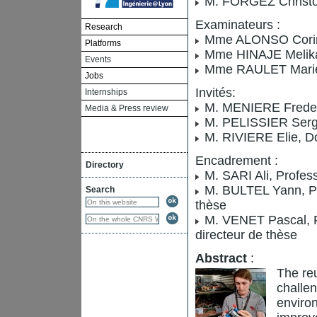
M. FORGEZ Christop
Examinateurs :
Research
Mme ALONSO Corinne
Platforms
Mme HINAJE Melika, 
Events
Mme RAULET Marie-
Jobs
Invités:
Internships
M. MENIERE Frederi
Media & Press review
M. PELISSIER Serge
M. RIVIERE Elie, D
Encadrement :
Directory
M. SARI Ali, Profes
M. BULTEL Yann, Pro
Search
thèse
M. VENET Pascal, Pr
directeur de thèse
Abstract
:
The reu
challen
environ