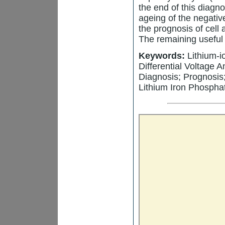
the end of this diagn
ageing of the negative
the prognosis of cell 
The remaining useful l
Keywords:
Lithium-i
Differential Voltage 
Diagnosis; Prognosis
Lithium Iron Phospha