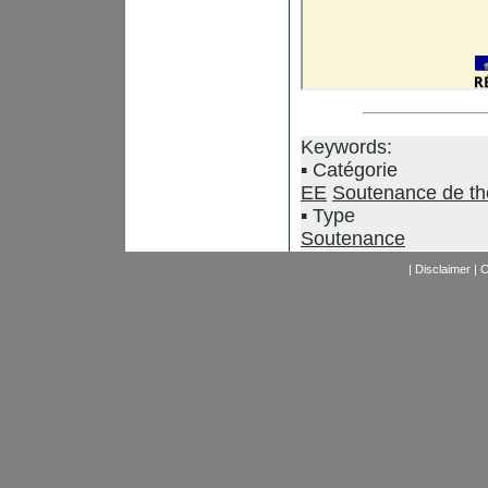
Keywords:
Catégorie
EE
Soutenance de t
Type
Soutenance
|
Disclaimer
|
C