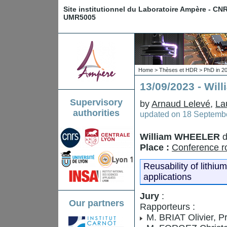
Site institutionnel du Laboratoire Ampère - CN
UMR5005
Home
>
Thèses et HDR
>
PhD in 2
13/09/2023 - Wi
Supervisory
by
Arnaud Lelevé
,
La
authorities
updated on
18 Septembe
William WHEELER
d
Place :
Conference ro
Reusability of lithium
applications
Jury
:
Our partners
Rapporteurs :
M. BRIAT Olivier, P