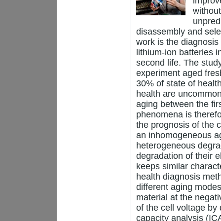
improv
withou
unpred
disassembly and selec
work is the diagnosis 
lithium-ion batteries i
second life. The stud
experiment aged fresh
30% of state of healt
health are uncommon i
aging between the fir
phenomena is therefo
the prognosis of the 
an inhomogeneous agi
heterogeneous degrad
degradation of their e
keeps similar charact
health diagnosis metho
different aging modes:
material at the negat
of the cell voltage by
capacity analysis (IC