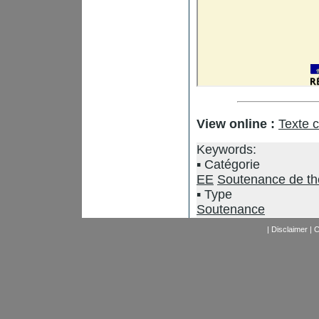
View online :
Texte 
Keywords:
Catégorie
EE
Soutenance de t
Type
Soutenance
|
Disclaimer
|
C