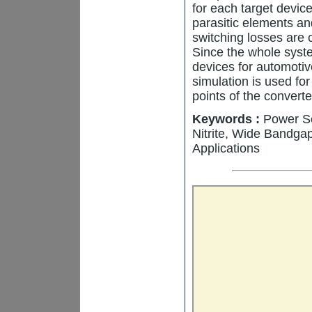
for each target devic
parasitic elements a
switching losses are
Since the whole syst
devices for automoti
simulation is used fo
points of the converte
Keywords :
Power Se
Nitrite, Wide Bandga
Applications