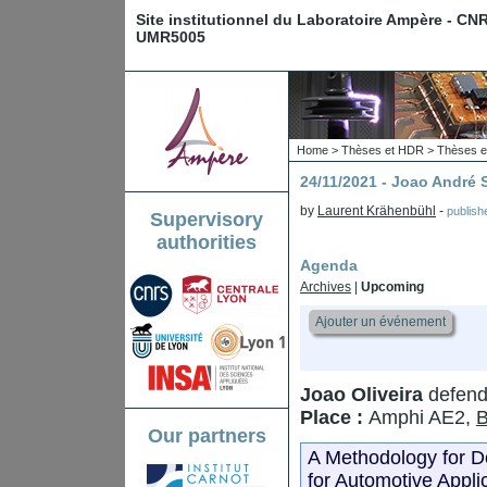
Site institutionnel du Laboratoire Ampère - CN
UMR5005
Home
>
Thèses et HDR
>
Thèses e
24/11/2021 - Joao Andr
by
Laurent Krähenbühl
-
publis
Supervisory
authorities
Agenda
Archives
|
Upcoming
Ajouter un événement
Joao Oliveira
defend
Place :
Amphi AE2,
B
Our partners
A Methodology for 
for Automotive Appli