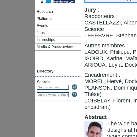
Jury
:
Research
Rapporteurs :
Platforms
CASTELLAZZI, Alberto
Events
Science
Jobs
LEFEBVRE, Stéphane
Internships
Autres membres :
Media & Press review
LADOUX, Philippe, P
ISOIRD, Karine, Maî
ARIOUA, Leyla, Doct
Directory
Encadrement :
MOREL, Hervé, Docte
Search
PLANSON, Dominique,
Thèse)
LOISELAY, Florent, 
encadrant)
Abstract
:
The wide ba
designs at h
when compar