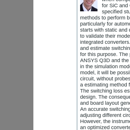
for SiC and
specified s
methods to perform bet
particularly for auto
starts with static an
to validate their mod
integrated converter
and estimate switchi
for this purpose. The
ANSYS Q3D and the m
in the simulation mod
model, it will be poss
circuit, without prob
a estimating method f
The switching loss es
design. The consequen
and board layout gen
An accurate switching
adjusting different ci
However, the instrume
an optimized converte