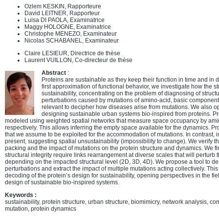
Ozlem KESKIN, Rapporteure
David LEITNER, Rapporteur
Luisa DI PAOLA, Examinatrice
Maggy HOLOGNE, Examinatrice
Christophe MENEZO, Examinateur
Nicolas SCHABANEL, Examinateur
Claire LESIEUR, Directrice de thèse
Laurent VUILLON, Co-directeur de thèse
Abstract
:
Proteins are sustainable as they keep their function in time and in d
first approximation of functional behavior, we investigate how the s
sustainability, concentrating on the problem of diagnosing of struc
perturbations caused by mutations of amino-acid, basic components 
relevant to decipher how diseases arise from mutations. We also ope
designing sustainable urban systems bio-inspired from proteins. Pro
modeled using weighted spatial networks that measure space occupancy by amin
respectively. This allows inferring the empty space available for the dynamics. 
that we assume to be exploited for the accommodation of mutations. In contrast, in
present, suggesting spatial unsustainability (impossibility to change). We verify t
packing and the impact of mutations on the protein structure and dynamics. We f
structural integrity require links rearrangement at diverse scales that will perturb
depending on the impacted structural level (2D, 3D, 4D). We propose a tool to des
perturbations and extract the impact of multiple mutations acting collectively. This
decoding of the protein’s design for sustainability, opening perspectives in the fi
design of sustainable bio-inspired systems.
Keywords :
sustainability, protein structure, urban structure, biomimicry, network analysis, 
mutation, protein dynamics