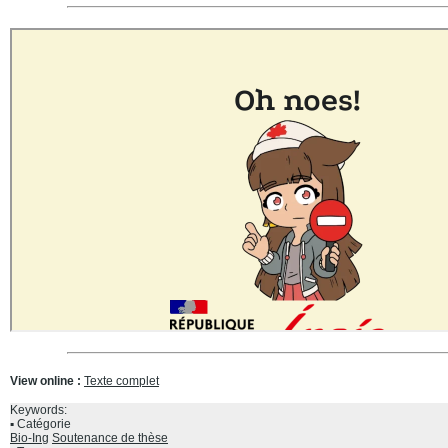
View online :
Texte complet
Keywords:
Catégorie
Bio-Ing
Soutenance de thèse