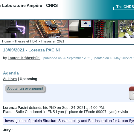
du Laboratoire Ampère - CNRS
The CNR
Home
>
Thèses et HDR
>
Thèses en 2021
13/09/2021 - Lorenza PACINI
by
Laurent Krähenbühl
-
published on
26 September 2021
,
updated on
18 May 2022 at 
Agenda
Archives
|
Upcoming
Ajouter un événement
i
Lorenza Pacini
defends his PhD on Sept. 24, 2021 at 4:00 PM.
Place :
Salle Condorcet à l’ENS Lyon (1 place de l’École 69007 Lyon) + visio
Investigation of protein Structure Sustainability and Bio-Inspiration for Urban S
Jury
: