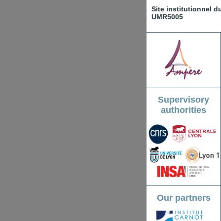
Site institutionnel 
UMR5005
Supervisory
authorities
Our partners