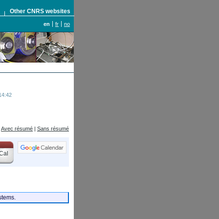
S
Other CNRS websites
en
fr
no
14:42
Avec résumé
|
Sans résumé
Cal
ystems.