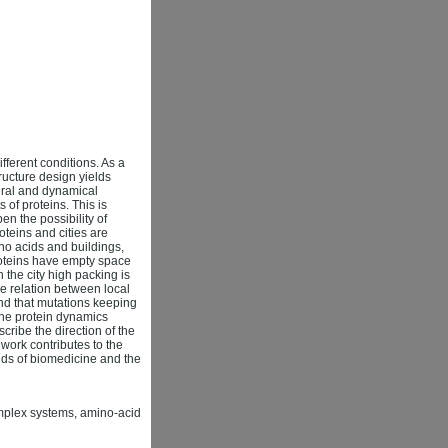
ifferent conditions. As a
tructure design yields
tural and dynamical
of proteins. This is
n the possibility of
teins and cities are
o acids and buildings,
Proteins have empty space
 the city high packing is
he relation between local
ind that mutations keeping
 the protein dynamics
cribe the direction of the
 work contributes to the
elds of biomedicine and the
complex systems, amino-acid