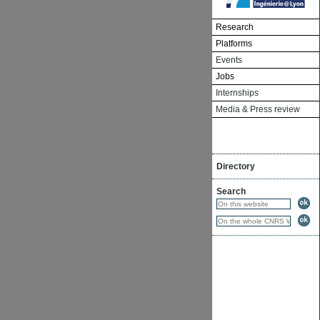
Research
Platforms
Events
Jobs
Internships
Media & Press review
Directory
Search