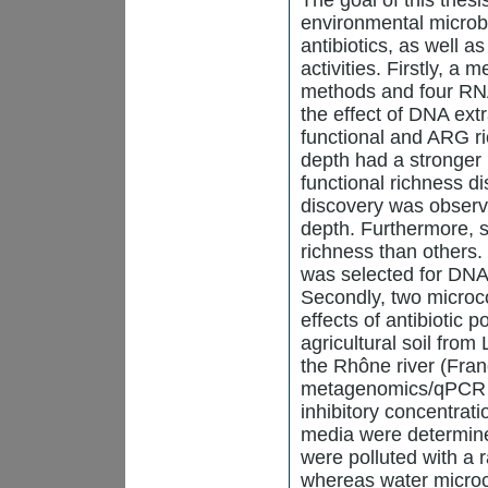
environmental microb
antibiotics, as well a
activities. Firstly, a
methods and four RNA
the effect of DNA ex
functional and ARG r
depth had a stronger
functional richness di
discovery was observ
depth. Furthermore,
richness than others
was selected for DNA e
Secondly, two microco
effects of antibiotic 
agricultural soil fro
the Rhône river (Fran
metagenomics/qPCR a
inhibitory concentrati
media were determine
were polluted with a r
whereas water microc