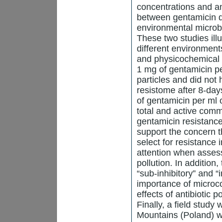
concentrations and an 
between gentamicin d
environmental microb
These two studies illu
different environment
and physicochemical p
1 mg of gentamicin pe
particles and did not 
resistome after 8-day
of gentamicin per ml 
total and active com
gentamicin resistanc
support the concern t
select for resistance
attention when assess
pollution. In addition
“sub-inhibitory” and 
importance of microco
effects of antibiotic 
Finally, a field stud
Mountains (Poland) wi