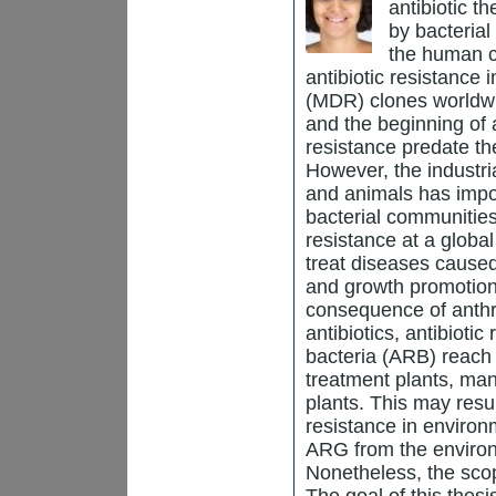
antibiotic t
by bacteria
the human c
antibiotic resistance 
(MDR) clones worldwid
and the beginning of a
resistance predate th
However, the industri
and animals has impo
bacterial communities
resistance at a global
treat diseases cause
and growth promotion
consequence of anthro
antibiotics, antibioti
bacteria (ARB) reach
treatment plants, manu
plants. This may resul
resistance in environ
ARG from the enviro
Nonetheless, the sco
The goal of this thes