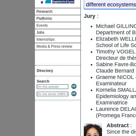
different ecosystems
Research
Jury
:
Platforms
Michael GILLINGS
Events
Department of Bi
Jobs
Elizabeth WELLI
Internships
School of Life 
Media & Press review
Timothy VOGEL -
Directeur de thè
Sabine Favre-Bo
Claude Bernard 
Directory
Graeme NICOL -
Search
Examinateur
Kornelia SMALLA -
Epidemiology an
Examinatrice
Laurence DELAUR
(Promega France
Abstract
:
Since the di