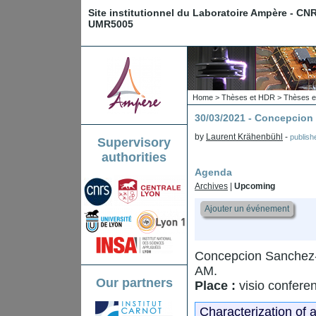
Site institutionnel du Laboratoire Ampère - CN
UMR5005
Home
>
Thèses et HDR
>
Thèses e
30/03/2021 - Concepci
by
Laurent Krähenbühl
-
publis
Supervisory
authorities
Agenda
Archives
|
Upcoming
Ajouter un événement
Concepcion Sanchez-
AM.
Our partners
Place :
visio confere
Characterization of 