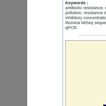
Keywords :
antibiotic resistance
pollution, resistance
inhibitory concentrat
Illumina MiSeq sequ
qPCR.