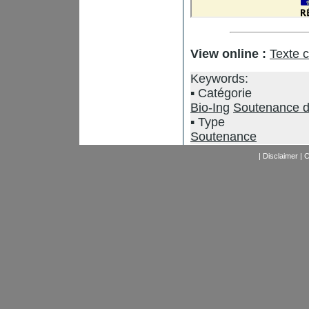
View online :
Texte 
Keywords:
Catégorie
Bio-Ing
Soutenance d
Type
Soutenance
|
Disclaimer
|
C