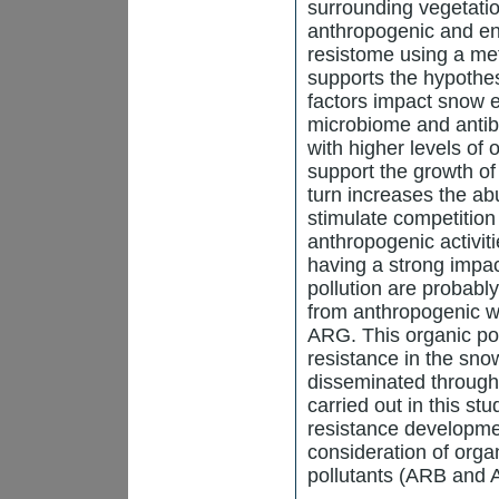
surrounding vegetatio
anthropogenic and en
resistome using a m
supports the hypothe
factors impact snow 
microbiome and antibi
with higher levels of
support the growth o
turn increases the ab
stimulate competition
anthropogenic activit
having a strong impac
pollution are probabl
from anthropogenic 
ARG. This organic pol
resistance in the sn
disseminated through
carried out in this stu
resistance developmen
consideration of organ
pollutants (ARB and 