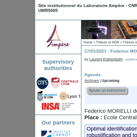
Site institutionnel du Laboratoire Ampère - CN
UMR5005
Home
>
Thèses et HDR
>
Thèses e
27/01/2021 - Federico M
by
Laurent Krähenbühl
-
publis
Supervisory
authorities
Agenda
Archives
|
Upcoming
Ajouter un événement
Federico MORELLI de
Place :
Ecole Central
Our partners
Optimal identificatio
robustification and t