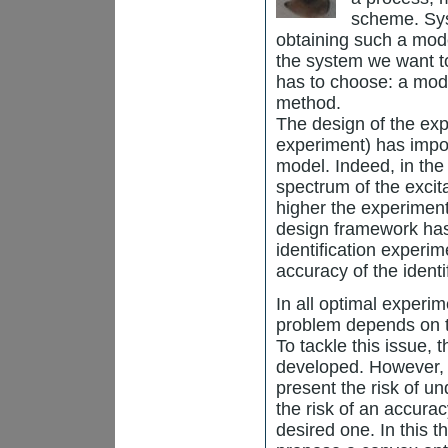
scheme. Syst
obtaining such a mode
the system we want to
has to choose: a mode
method.
The design of the expe
experiment) has impor
model. Indeed, in the
spectrum of the excit
higher the experiment 
design framework has
identification experi
accuracy of the identi
In all optimal experi
problem depends on t
To tackle this issue,
developed. However, 
present the risk of u
the risk of an accurac
desired one. In this t