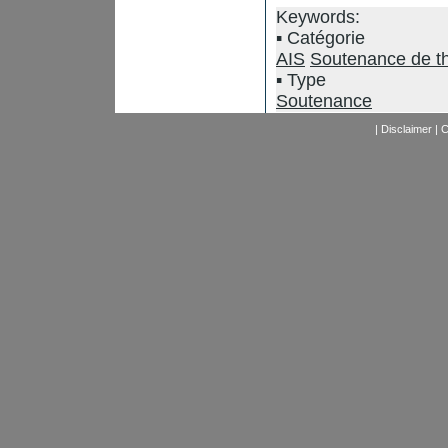
Keywords:
Catégorie
AIS
Soutenance de t
Type
Soutenance
|
Disclaimer
|
C