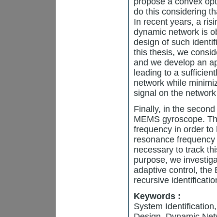
propose a convex opt
do this considering tha
In recent years, a risi
dynamic network is o
design of such identi
this thesis, we consi
and we develop an ap
leading to a sufficie
network while minimiz
signal on the network 
Finally, in the second
MEMS gyroscope. This 
frequency in order to
resonance frequency c
necessary to track th
purpose, we investiga
adaptive control, th
recursive identificati
Keywords :
System Identificatio
Design, Dynamic Net