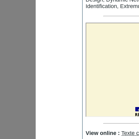
Identification, Extr
View online :
Texte 