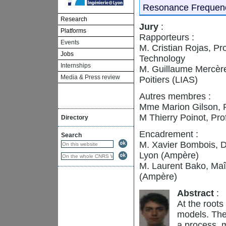
Resonance Frequenc
Research
Jury
:
Platforms
Rapporteurs :
Events
M. Cristian Rojas, Pr
Jobs
Technology
Internships
M. Guillaume Mercère
Media & Press review
Poitiers (LIAS)
Autres membres :
Mme Marion Gilson, P
M Thierry Poinot, Pro
Directory
Encadrement :
Search
M. Xavier Bombois, 
Lyon (Ampère)
M. Laurent Bako, Maî
(Ampère)
Abstract
:
At the roots
models. They
a process, m