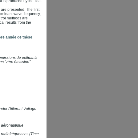
t is produced by the float
 are presented. The first
 dominant wave frequency,
ntrol methods are
al results from the
ère année de thèse
émissions de polluants
es "zéro émission".
der Different Voltage
t aéronautique
ar radiofréquences (Time