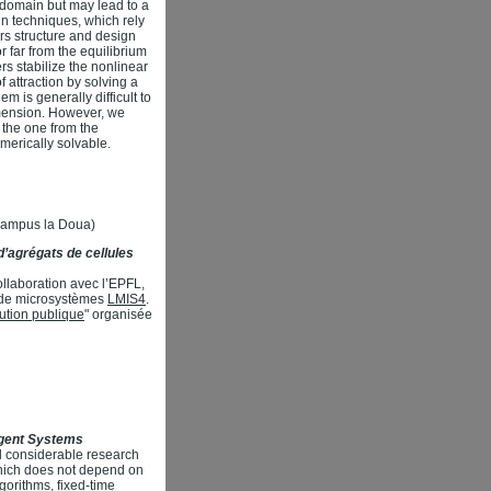
g domain but may lead to a
n techniques, which rely
ers structure and design
r far from the equilibrium
rs stabilize the nonlinear
 attraction by solving a
m is generally difficult to
imension. However, we
 the one from the
merically solvable.
(Campus la Doua)
’agrégats de cellules
llaboration avec l’EPFL,
re de microsystèmes
LMIS4
.
itution publique
" organisée
Agent Systems
d considerable research
 which does not depend on
gorithms, fixed-time