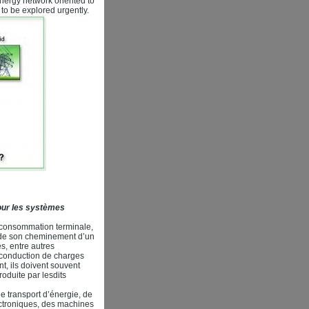
energy network oriented to
to be explored urgently.
pour les systèmes
a consommation terminale,
ts de son cheminement d’un
s, entre autres
a conduction de charges
nt, ils doivent souvent
oduite par lesdits
de transport d’énergie, de
ctroniques, des machines