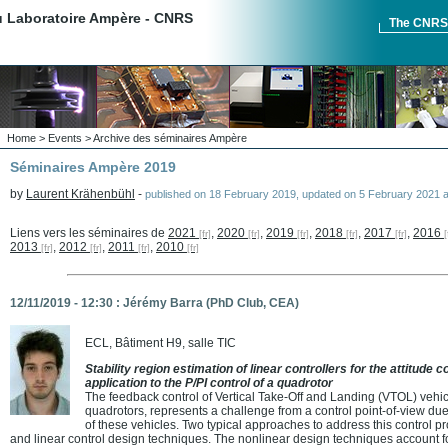
du Laboratoire Ampère - CNRS
The CNR
Home
>
Events
>
Archive des séminaires Ampère
Séminaires Ampère 2019
by
Laurent Krähenbühl
-
published on
18 February 2019
,
updated on
5 February 2021 a
Liens vers les séminaires de
2021
,
2020
,
2019
,
2018
,
2017
,
2016
2013
,
2012
,
2011
,
2010
12/11/2019 - 12:30 : Jérémy Barra (PhD Club, CEA)
ECL, Bâtiment H9, salle TIC
Stability region estimation of linear controllers for the attitude 
application to the P/PI control of a quadrotor
The feedback control of Vertical Take-Off and Landing (VTOL) vehic
quadrotors, represents a challenge from a control point-of-view d
of these vehicles. Two typical approaches to address this control p
and linear control design techniques. The nonlinear design techniques account 