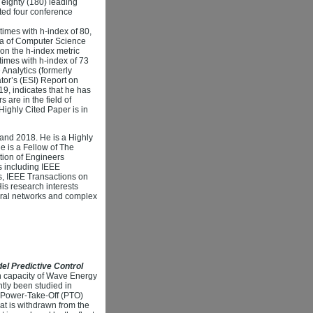
eighty (180) leading
ted four conference
imes with h-index of 80,
ena of Computer Science
 on the h-index metric
imes with h-index of 73
Analytics (formerly
or’s (ESI) Report on
9, indicates that he has
are in the field of
Highly Cited Paper is in
 and 2018. He is a Highly
e is a Fellow of The
ution of Engineers
ls including IEEE
cs, IEEE Transactions on
is research interests
ural networks and complex
el Predictive Control
on capacity of Wave Energy
tly been studied in
e Power-Take-Off (PTO)
at is withdrawn from the