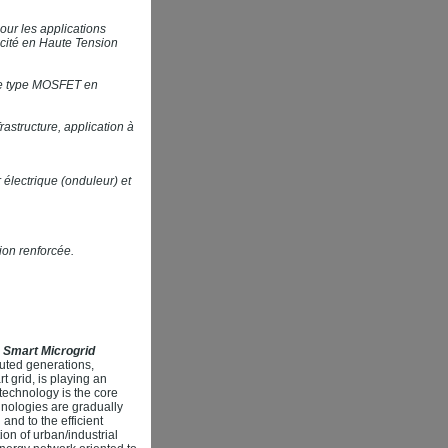
our les applications
icité en Haute Tension
 de type MOSFET en
astructure, application à
électrique (onduleur) et
ion renforcée.
 Smart Microgrid
uted generations,
t grid, is playing an
technology is the core
hnologies are gradually
and to the efficient
on of urban/industrial