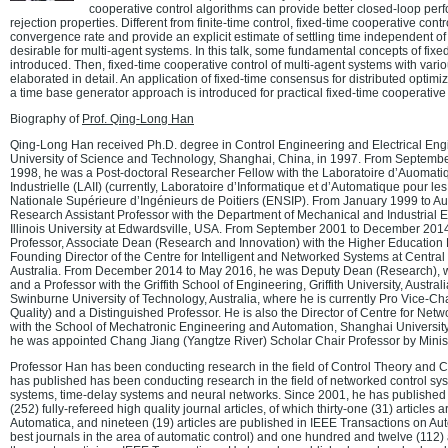
cooperative control algorithms can provide better closed-loop pe
rejection properties. Different from finite-time control, fixed-time cooperative cont
convergence rate and provide an explicit estimate of settling time independent of i
desirable for multi-agent systems. In this talk, some fundamental concepts of fixed
introduced. Then, fixed-time cooperative control of multi-agent systems with var
elaborated in detail. An application of fixed-time consensus for distributed optimiz
a time base generator approach is introduced for practical fixed-time cooperative 
Biography of
Prof. Qing-Long Han
Qing-Long Han received Ph.D. degree in Control Engineering and Electrical Eng
University of Science and Technology, Shanghai, China, in 1997. From Septem
1998, he was a Post-doctoral Researcher Fellow with the Laboratoire d’Auomatiq
Industrielle (LAII) (currently, Laboratoire d’Informatique et d’Automatique pour l
Nationale Supérieure d’Ingénieurs de Poitiers (ENSIP). From January 1999 to A
Research Assistant Professor with the Department of Mechanical and Industrial 
Illinois University at Edwardsville, USA. From September 2001 to December 201
Professor, Associate Dean (Research and Innovation) with the Higher Education 
Founding Director of the Centre for Intelligent and Networked Systems at Centra
Australia. From December 2014 to May 2016, he was Deputy Dean (Research), wit
and a Professor with the Griffith School of Engineering, Griffith University, Austra
Swinburne University of Technology, Australia, where he is currently Pro Vice-C
Quality) and a Distinguished Professor. He is also the Director of Centre for Ne
with the School of Mechatronic Engineering and Automation, Shanghai University
he was appointed Chang Jiang (Yangtze River) Scholar Chair Professor by Minist
Professor Han has been conducting research in the field of Control Theory and 
has published has been conducting research in the field of networked control sys
systems, time-delay systems and neural networks. Since 2001, he has published 
(252) fully-refereed high quality journal articles, of which thirty-one (31) articles 
Automatica, and nineteen (19) articles are published in IEEE Transactions on Aut
best journals in the area of automatic control) and one hundred and twelve (112) 