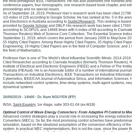
the most prestigious IEEE Transactions. He has also published one hundred and 
conference papers, four monographs, one research-based book chapter, and edi
proceedings and six special issues.
As of September 16, 2019, Professor Han’s research work has been cited 21796 t
i10-index of 228 according to Google Scholar. He has ranked at No. 5 in the ar
and Electronics in Australia according to
Guide2Research
. This ranking is based
provided by
Google Scholar
and DBLP. His research work has been cited 17593 t
according to SCOPUS, and 14666 times with h-index of 68 according to Clarivate 
Thomson Reuters) Web of Science Core Collection. The Essential Science Indicat
September 11, 2019, which covers the period from January 2009 to May/June 201
55 Highly Cited Papers. Among these Highly Cited Papers, 35 Highly Cited Papers 
Engineering; 19 Highly Cited Papers are in the field of Computer Science; and 1 
the field of Mathematics.
Professor Han is one of The World’s Most Influential Scientific Minds: 2014-2016
Cited Researcher according to Clarivate Analytics (formerly Thomson Reuters). H
Institute of Electrical and Electronic Engineers (FIEEE) and a Fellow of The Instit
Australia (FIEAust). He is an Associate Editor of a number of international journa
Transactions on Industrial Electronics, IEEE Transactions on Industrial Informati
Cybernetics, IEEE/CAA Journal of Automatica Sinica, and Information Sciences. H
include networked control systems, time-delay systems, multi-agent systems, ne
dynamical systems.
26/09/2019 - 14h00 : Dr. Nam NGUYEN (IFP)
INSA,
Saint-Exupéry
, 1er étage, salle 303-01-04 (ex-M1B)
Optimal Control of Wave Energy Converters: From Adaptive PI Control to Mod
Advanced control strategies play a crucial role in increasing the energy extracti
Converters (WECs). So far, the most promising control schemes have predominan
simulation, based on the idealized assumption of the conversion efficiency of th
system. In practical WEC implementations, this is not the case, since the power th