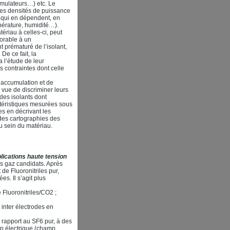
umulateurs…) etc. Le
es densités de puissance
s qui en dépendent, en
pérature, humidité…).
ériau à celles-ci, peut
vorable à un
t prématuré de l’isolant,
De ce fait, la
 l’étude de leur
s contraintes dont celle
d’accumulation et de
 vue de discriminer leurs
 des isolants dont
ctéristiques mesurées sous
s en décrivant les
des cartographies des
u sein du matériau.
ications haute tension
es gaz candidats. Après
de Fluoronitriles pur,
s. Il s’agit plus
e Fluoronitriles/CO2 ;
 inter électrodes en
rapport au SF6 pur, à des
mp électrique (champ