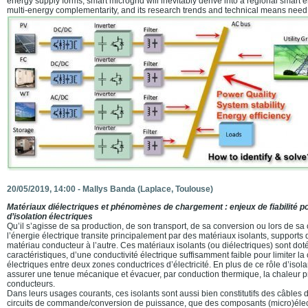
energy supply forms, smart microgrid will inevitably derive into a regional smart 
multi-energy complementarity, and its research trends and technical means need 
20/05/2019, 14:00 -
Mallys Banda
(Laplace, Toulouse)
Matériaux diélectriques et phénomènes de chargement : enjeux de fiabilité 
d’isolation électriques
Qu’il s’agisse de sa production, de son transport, de sa conversion ou lors de s
l’énergie électrique transite principalement par des matériaux isolants, suppor
matériau conducteur à l’autre. Ces matériaux isolants (ou diélectriques) sont doté
caractéristiques, d’une conductivité électrique suffisamment faible pour limiter l
électriques entre deux zones conductrices d’électricité. En plus de ce rôle d’isola
assurer une tenue mécanique et évacuer, par conduction thermique, la chaleur pr
conducteurs.
Dans leurs usages courants, ces isolants sont aussi bien constitutifs des câbles 
circuits de commande/conversion de puissance, que des composants (micro)éle