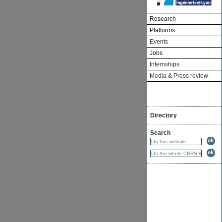
Research
Platforms
Events
Jobs
Internships
Media & Press review
Directory
Search