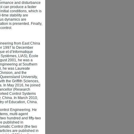
rformance and disturbance
rol can produce a faster
nitial conditions, which is
-time stability are
ious dynamics are
ation is presented. Finally,
control.
ineering from East China
ber 1997 to December
ue et d’Informatique
es Systèmes, LIAS), École
ugust 2001, he was a
Engineering at Southern
4, he was Laureate
Division, and the
l Queensland University,
h the Griffith Sciences,
lia. In May 2016, he joined
hancellor (Research
tworked Control Systems
, China. In March 2010,
ry of Education, China.
Control Engineering. He
tems, multi-agent
two hundred and fifty-two
are published in
omatic Control (the two
articles are published in