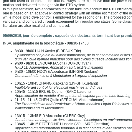
grid and used to accelerate the float is always more expensive than the power tha
motion and delivered to the grid via the PTO system.
In this presentation, two approaches that can take into account the PTO efficiency
one is based on an adaptive PI control strategy with an online estimation of the
while model predictive control is employed for the second one. The proposed co
validated and compared through experiment for irregular sea states. Some classic
literature are also recalled and compared.
05/09/2019, journée complète : exposés des doctorants terminant leur premi
INSA, amphithéâtre de la bibliothèque - 08h30-17h30
8h30 - 9h00 HUIN Xavier (BIDEAUX Eric)
Optimisation conjointe du dimensionnement, de la consommation et des 
d’un véhicule hybride industriel pour des cycles d’usage incluant des zon
9h00 - 9h30 BENOUAKTA Sofia (DUROC Yvan)
RFID 1D Augmentée. Application au fil textile intelligent
9h30 - 10h00 NDOYE Aboubacar (LIN-SHI Xuefang)
Commande directe et à Modulation à Largeur d’Impulsion
10h15 - 10h45 ZHANG Xiaokang (LIN-SHI Xuefang)
Fault-tolerant control for electrical machines and drives
10h45 - 11h15 BRUEL Quentin (BAKO Laurent)
Approximation de modèle d’occupation de capteur par machine learning
11h15 - 11h45 CHEN Qiulin (BEROUAL Abderrahmane)
The Prebreakdown and Breakdown of Nano-modified Liquid Dielectrics un
Waveforms and Its Mechanism
13h15 - 13h45 EID Alexandre (CLERC Guy)
Contribution au diagnostic des actionneurs électriques en environnemen
13h45 - 14h15 EZZEDDINE Hussein (VOLLAIRE Christian)
Application du retournement temporel à la technologie d’identification p