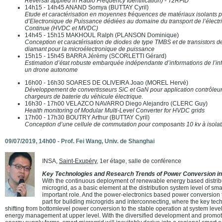
Reversal applied in Radio Frequency Identification) - T2RFID
14h15 - 14h45 ANAND Somya (BUTTAY Cyril)
Etude et caractérisation en moyennes fréquences de matériaux isolants p
d’Electronique de Puissance dédiées au domaine du transport de l’électr
Continue (HVDC et MVDC)
14h45 - 15h15 MAKHOUL Ralph (PLANSON Dominique)
Conception et caractérisation de diodes de type TMBS et de transistors
diamant pour la microélectronique de puissance
15h15 - 15h45 BARRA Jérémy (SCORLETTI Gérard)
Estimation d’état robuste embarquée indépendante d’informations de I’infr
un drone autonome
16h00 - 16h30 SOARES DE OLIVEIRA Joao (MOREL Hervé)
Développement de convertisseurs SiC et GaN pour application contrôleur 
chargeurs de baterie du véhicule électrique.
16h30 - 17h00 VELAZCO NAVARRO Diego Alejandro (CLERC Guy)
Health monitoring of Modular Multi-Level Converter for HVDC grids
17h00 - 17h30 BOUTRY Arthur (BUTTAY Cyril)
Conception d’une cellule de commutation pour composants 10 kv à isolat
09/07/2019, 14h00 -
Prof. Fei Wang
, Univ. de Shanghai
INSA,
Saint-Exupéry
, 1er étage, salle de conférence
Key Technologies and Research Trends of Power Conversion in
With the continuous deployment of renewable energy based distrib
microgrid, as a basic element at the distribution system level of smar
important role. And the power-electronics based power conversion 
part for building microgrids and interconnecting, where the key tec
shifting from bottomlevel power conversion to the stable operation at system level 
energy management at upper level. With the diversified development and promoti