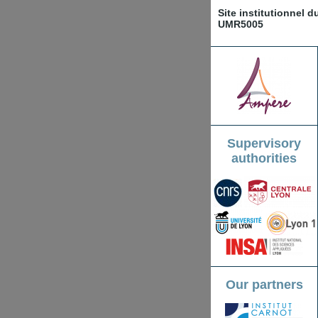
Site institutionnel 
UMR5005
Supervisory
authorities
Our partners