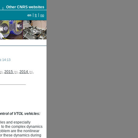
S
Other CNRS websites
en
fr
no
t 14:13
,
2015
,
2014
,
control of VTOL vehicles:
les and especially
ue to the complex dynamics
roblem are the nonlinear
for these dynamics during