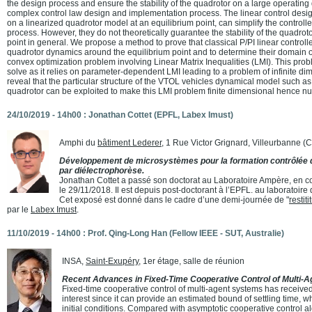
the design process and ensure the stability of the quadrotor on a large operatin
complex control law design and implementation process. The linear control desig
on a linearized quadrotor model at an equilibrium point, can simplify the controll
process. However, they do not theoretically guarantee the stability of the quadroto
point in general. We propose a method to prove that classical P/PI linear controlle
quadrotor dynamics around the equilibrium point and to determine their domain of
convex optimization problem involving Linear Matrix Inequalities (LMI). This proble
solve as it relies on parameter-dependent LMI leading to a problem of infinite d
reveal that the particular structure of the VTOL vehicles dynamical model such as
quadrotor can be exploited to make this LMI problem finite dimensional hence nu
24/10/2019 - 14h00 : Jonathan Cottet (EPFL, Labex Imust)
Amphi du
bâtiment Lederer
, 1 Rue Victor Grignard, Villeurbanne 
Développement de microsystèmes pour la formation contrôlée d
par diélectrophorèse.
Jonathan Cottet a passé son doctorat au Laboratoire Ampère, en co
le 29/11/2018. Il est depuis post-doctorant à l’EPFL. au laboratoi
Cet exposé est donné dans le cadre d’une demi-journée de "
restit
par le
Labex Imust
.
11/10/2019 - 14h00 : Prof. Qing-Long Han (Fellow IEEE - SUT, Australie)
INSA,
Saint-Exupéry
, 1er étage, salle de réunion
Recent Advances in Fixed-Time Cooperative Control of Multi-
Fixed-time cooperative control of multi-agent systems has receive
interest since it can provide an estimated bound of settling time,
initial conditions. Compared with asymptotic cooperative control al