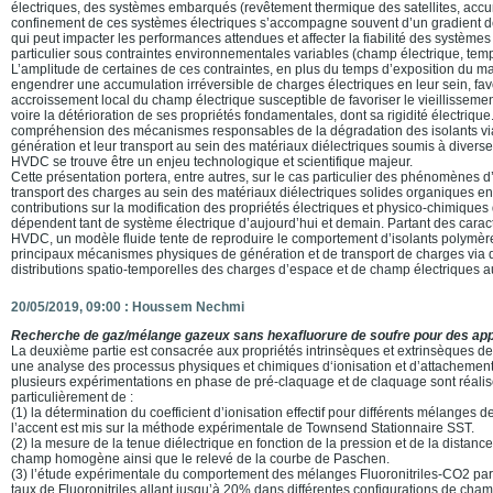
électriques, des systèmes embarqués (revêtement thermique des satellites, acc
confinement de ces systèmes électriques s’accompagne souvent d’un gradient d
qui peut impacter les performances attendues et affecter la fiabilité des système
particulier sous contraintes environnementales variables (champ électrique, tem
L’amplitude de certaines de ces contraintes, en plus du temps d’exposition du mat
engendrer une accumulation irréversible de charges électriques en leur sein, fa
accroissement local du champ électrique susceptible de favoriser le vieillissemen
voire la détérioration de ses propriétés fondamentales, dont sa rigidité électrique. 
compréhension des mécanismes responsables de la dégradation des isolants via
génération et leur transport au sein des matériaux diélectriques soumis à diverse
HVDC se trouve être un enjeu technologique et scientifique majeur.
Cette présentation portera, entre autres, sur le cas particulier des phénomènes 
transport des charges au sein des matériaux diélectriques solides organiques en
contributions sur la modification des propriétés électriques et physico-chimiques
dépendent tant de système électrique d’aujourd’hui et demain. Partant des cara
HVDC, un modèle fluide tente de reproduire le comportement d’isolants polymère
principaux mécanismes physiques de génération et de transport de charges via 
distributions spatio-temporelles des charges d’espace et de champ électriques a
20/05/2019, 09:00 :
Houssem Nechmi
Recherche de gaz/mélange gazeux sans hexafluorure de soufre pour des appl
La deuxième partie est consacrée aux propriétés intrinsèques et extrinsèques d
une analyse des processus physiques et chimiques d‘ionisation et d’attachement 
plusieurs expérimentations en phase de pré-claquage et de claquage sont réalisée
particulièrement de :
(1) la détermination du coefficient d’ionisation effectif pour différents mélanges d
l’accent est mis sur la méthode expérimentale de Townsend Stationnaire SST.
(2) la mesure de la tenue diélectrique en fonction de la pression et de la distance
champ homogène ainsi que le relevé de la courbe de Paschen.
(3) l’étude expérimentale du comportement des mélanges Fluoronitriles-CO2 par 
taux de Fluoronitriles allant jusqu’à 20% dans différentes configurations de cha