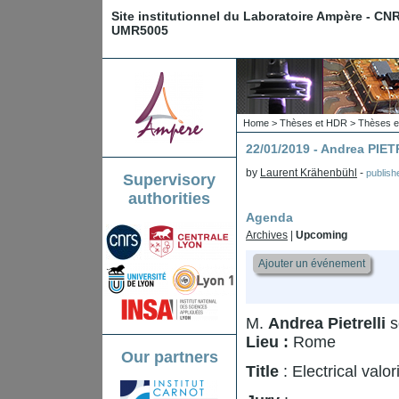
Site institutionnel du Laboratoire Ampère - CN
UMR5005
Home
>
Thèses et HDR
>
Thèses e
22/01/2019 - Andrea PIE
by
Laurent Krähenbühl
-
publis
Supervisory
authorities
Agenda
Archives
|
Upcoming
Ajouter un événement
M.
Andrea Pietrelli
s
Lieu :
Rome
Our partners
Title
: Electrical valo