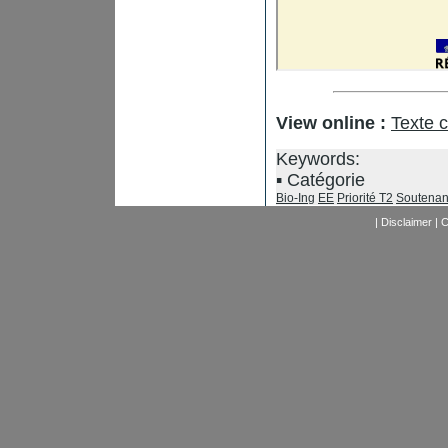
View online :
Texte 
Keywords:
Catégorie
Bio-Ing
EE
Priorité T2
Soutenan
|
Disclaimer
|
C