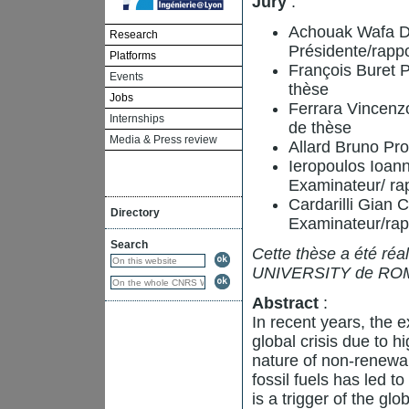
Jury
:
Achouak Wafa D
Research
Présidente/rapp
Platforms
François Buret P
Events
thèse
Jobs
Ferrara Vincenz
Internships
de thèse
Media & Press review
Allard Bruno Pro
Ieropoulos Ioann
Examinateur/ ra
Cardarilli Gian 
Directory
Examinateur/rap
Search
Cette thèse a été réa
UNIVERSITY de RO
Abstract
:
In recent years, the e
global crisis due to h
nature of non-renewa
fossil fuels has led t
is a trigger of the gl