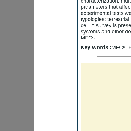
characterization, mul
parameters that affe
experimental tests we
typologies: terrestria
cell. A survey is pr
systems and other de
MFCs.
Key Words :
MFCs, E