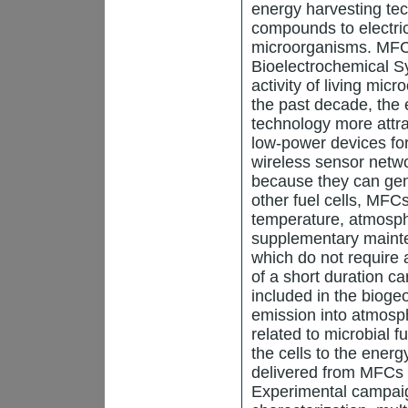
energy harvesting te
compounds to electric
microorganisms. MFC 
Bioelectrochemical Sy
activity of living micr
the past decade, the
technology more attra
low-power devices fo
wireless sensor netw
because they can gene
other fuel cells, MFC
temperature, atmosph
supplementary maint
which do not require 
of a short duration c
included in the bioge
emission into atmosp
related to microbial f
the cells to the ener
delivered from MFCs 
Experimental campaig