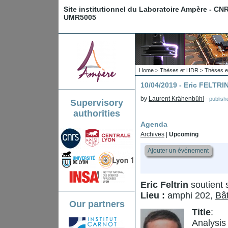
Site institutionnel du Laboratoire Ampère - CN
UMR5005
Home
>
Thèses et HDR
>
Thèses e
10/04/2019 - Eric FELTRI
by
Laurent Krähenbühl
-
publis
Supervisory
authorities
Agenda
Archives
|
Upcoming
Ajouter un événement
Eric Feltrin
soutient 
Lieu :
amphi 202,
Bâ
Our partners
Title
:
Analysis