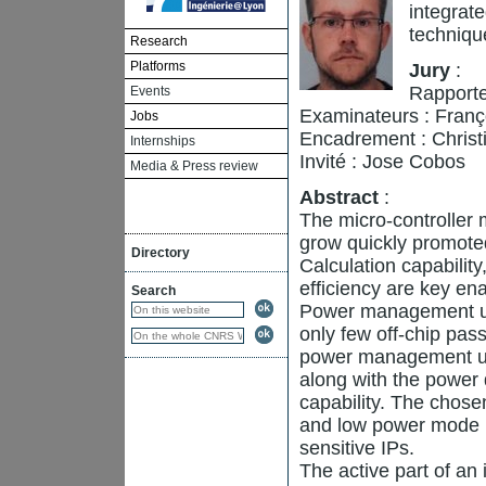
integrat
techniqu
Research
Platforms
Jury
:
Rapporte
Events
Examinateurs : Franç
Jobs
Encadrement : Christi
Internships
Invité : Jose Cobos
Media & Press review
Abstract
:
The micro-controller
grow quickly promoted
Directory
Calculation capabilit
efficiency are key ena
Search
Power management unit
only few off-chip pa
power management unit
along with the power
capability. The chosen
and low power mode b
sensitive IPs.
The active part of an