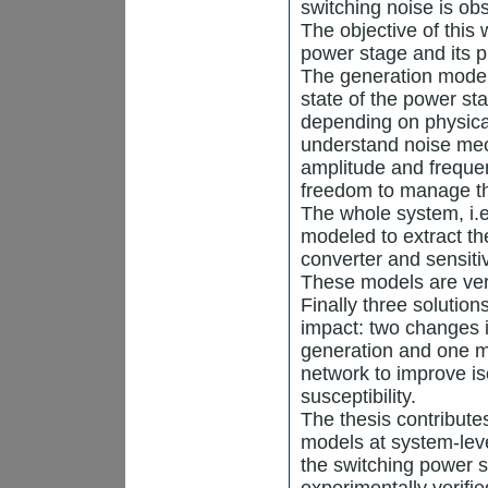
switching noise is ob
The objective of this 
power stage and its p
The generation model 
state of the power st
depending on physica
understand noise mec
amplitude and freque
freedom to manage th
The whole system, i.e
modeled to extract t
converter and sensiti
These models are ver
Finally three solutio
impact: two changes i
generation and one mo
network to improve is
susceptibility.
The thesis contribute
models at system-lev
the switching power 
experimentally verifi