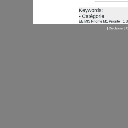
Keywords:
Catégorie
EE
MIS
Priorité M1
Priorité T1
S
|
Disclaimer
|
C