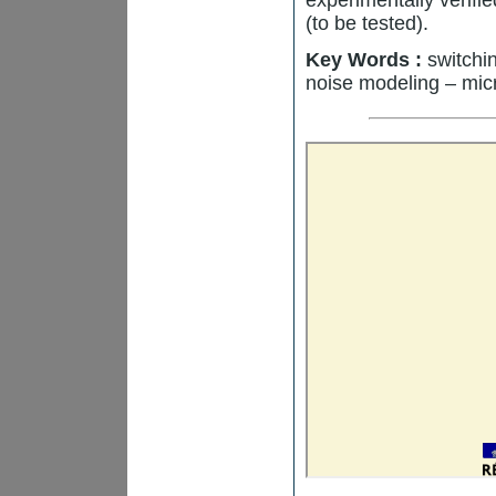
(to be tested).
Key Words :
switchin
noise modeling – mic