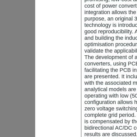
cost of power convert
integration allows th
purpose, an original
technology is introdu
good reproducibility. 
and building the indu
optimisation procedur
validate the applicabi
The development of an
converters, using PCB
facilitating the PCB i
are presented. It incl
with the associated 
analytical models are 
operating with low (5
configuration allows h
zero voltage switchin
complete grid period. 
is compensated by the
bidirectional AC/DC c
results are discussed