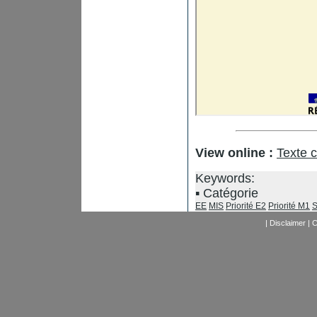
View online :
Texte 
Keywords:
Catégorie
EE
MIS
Priorité E2
Priorité M1
S
|
Disclaimer
|
C