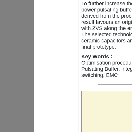
To further increase t
power pulsating buffe
derived from the pro
result favours an ori
with ZVS along the en
The selected technolog
ceramic capacitors a
final prototype.
Key Words :
Optimisation procedur
Pulsating Buffer, int
switching, EMC