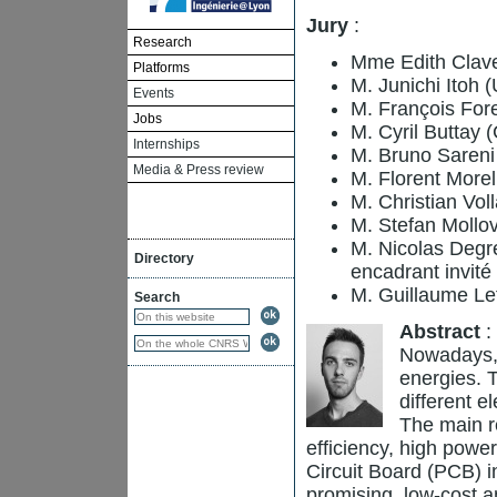
Jury
:
Research
Mme Edith Clave
Platforms
M. Junichi Itoh 
Events
M. François Fore
Jobs
M. Cyril Buttay
Internships
M. Bruno Saren
Media & Press review
M. Florent Morel
M. Christian Vol
M. Stefan Mollov
M. Nicolas Degr
Directory
encadrant invité
M. Guillaume Lefè
Search
Abstract
:
Nowadays, 
energies. 
different e
The main r
efficiency, high power
Circuit Board (PCB) i
promising, low-cost a