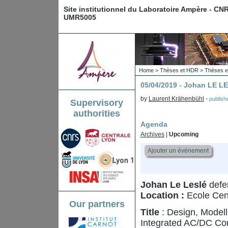
Site institutionnel du Laboratoire Ampère - CN
UMR5005
Home
>
Thèses et HDR
>
Thèses e
05/04/2019 - Johan LE L
by
Laurent Krähenbühl
-
publis
Supervisory
authorities
Agenda
Archives
|
Upcoming
Ajouter un événement
Johan Le Leslé
defen
Location :
Ecole Cen
Our partners
Title
: Design, Modell
Integrated AC/DC Co