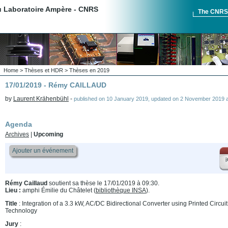
du Laboratoire Ampère - CNRS
The CNR
Home
>
Thèses et HDR
>
Thèses en 2019
17/01/2019 - Rémy CAILLAUD
by
Laurent Krähenbühl
-
published on
10 January 2019
,
updated on
2 November 2019 a
Agenda
Archives
|
Upcoming
Ajouter un événement
i
Rémy Caillaud
soutient sa thèse le 17/01/2019 à 09:30.
Lieu :
amphi Émilie du Châtelet (
bibliothèque INSA
).
Title
: Integration of a 3.3 kW, AC/DC Bidirectional Converter using Printed Circ
Technology
Jury
: