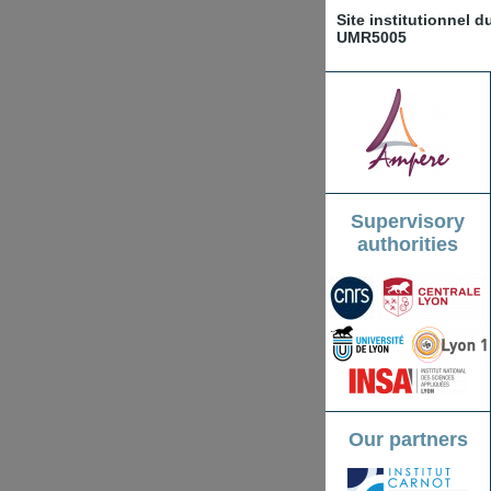
Site institutionnel 
UMR5005
Supervisory
authorities
Our partners