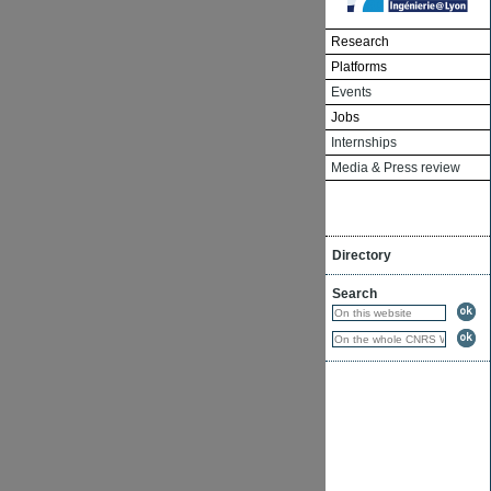
Research
Platforms
Events
Jobs
Internships
Media & Press review
Directory
Search