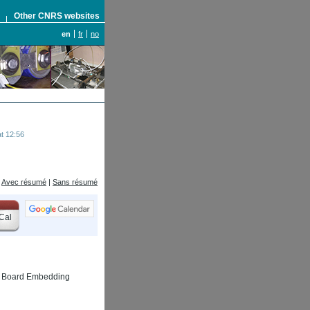
S
Other CNRS websites
en
fr
no
t 12:56
Avec résumé
|
Sans résumé
Cal
uit Board Embedding