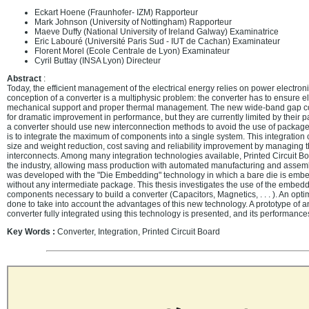
Eckart Hoene (Fraunhofer- IZM) Rapporteur
Mark Johnson (University of Nottingham) Rapporteur
Maeve Duffy (National University of Ireland Galway) Examinatrice
Eric Labouré (Université Paris Sud - IUT de Cachan) Examinateur
Florent Morel (Ecole Centrale de Lyon) Examinateur
Cyril Buttay (INSA Lyon) Directeur
Abstract
:
Today, the efficient management of the electrical energy relies on power electron
conception of a converter is a multiphysic problem: the converter has to ensure elec
mechanical support and proper thermal management. The new wide-band gap c
for dramatic improvement in performance, but they are currently limited by their p
a converter should use new interconnection methods to avoid the use of packag
is to integrate the maximum of components into a single system. This integration 
size and weight reduction, cost saving and reliability improvement by managing t
interconnects. Among many integration technologies available, Printed Circuit B
the industry, allowing mass production with automated manufacturing and assem
was developed with the "Die Embedding" technology in which a bare die is embe
without any intermediate package. This thesis investigates the use of the embedd
components necessary to build a converter (Capacitors, Magnetics, . . . ). An optim
done to take into account the advantages of this new technology. A prototype of 
converter fully integrated using this technology is presented, and its performanc
Key Words :
Converter, Integration, Printed Circuit Board