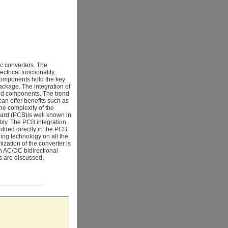
ic converters. The
trical functionality,
omponents hold the key
ackage. The integration of
ed components. The trend
can offer benefits such as
he complexity of the
oard (PCB)is well known in
bly. The PCB integration
dded directly in the PCB
ing technology on all the
ization of the converter is
an AC/DC bidirectional
es are discussed.