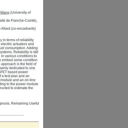
n Wang
(University of
sité de Franche-Comté),
 Allard (co-encadrants)
in terms of reliability
 electric actuators and
 fuel consumption. Adding
stems. Reliability is still
in various conditions to
s to embed some condition
 approach is the field of
ainly dedicated to one
MOSFET based power
f a test plan and an
r module and an on-line
rding to the power module
ucted to estimate the
ognosis, Remaining Useful