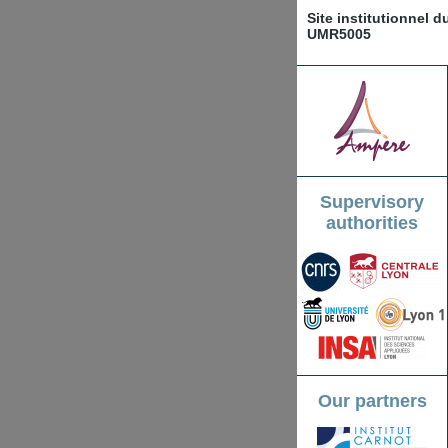
Site institutionnel 
UMR5005
Supervisory
authorities
Our partners