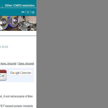
S
Other CNRS websites
en
fr
no
t 10:23
Avec résumé
|
Sans résumé
Cal
, il est nécessaire d’être
OSSFET based power module