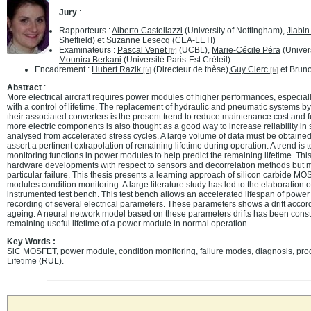
Jury
:
Rapporteurs :
Alberto Castellazzi
(University of Nottingham),
Jiabi
Sheffield) et Suzanne Lesecq (CEA-LETI)
Examinateurs :
Pascal Venet
(UCBL),
Marie-Cécile Péra
(Univer
Mounira Berkani
(Université Paris-Est Créteil)
Encadrement :
Hubert Razik
(Directeur de thèse),
Guy Clerc
et Bruno
Abstract
:
More electrical aircraft requires power modules of higher performances, especially 
with a control of lifetime. The replacement of hydraulic and pneumatic systems by
their associated converters is the present trend to reduce maintenance cost and
more electric components is also thought as a good way to increase reliability in sy
analysed from accelerated stress cycles. A large volume of data must be obtained 
assert a pertinent extrapolation of remaining lifetime during operation. A trend i
monitoring functions in power modules to help predict the remaining lifetime. This
hardware developments with respect to sensors and decorrelation methods but m
particular failure. This thesis presents a learning approach of silicon carbide 
modules condition monitoring. A large literature study has led to the elaboration o
instrumented test bench. This test bench allows an accelerated lifespan of powe
recording of several electrical parameters. These parameters shows a drift acco
ageing. A neural network model based on these parameters drifts has been constr
remaining useful lifetime of a power module in normal operation.
Key Words :
SiC MOSFET, power module, condition monitoring, failure modes, diagnosis, pr
Lifetime (RUL).