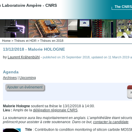
du Laboratoire Ampère - CNRS
The CNR
Home
>
Thèses et HDR
>
Thèses en 2018
13/12/2018 - Malorie HOLOGNE
by
Laurent Krähenbühl
-
published on
25 September 2018
,
updated on
11 March 2019 a
Agenda
Archives
|
Upcoming
Ajouter un événement
i
Malorie Hologne
soutient sa thèse le 13/12/2018 à 14:00.
Lieu :
Amphi de la
délégation régionale CNRS
.
La soutenance aura lieu majoritairement en anglais. L’amphithéâtre étant sécurisé
préinscrit pour assister à cette soutenance. Dans ce but,
contacter la candidate
.
Title
: Contribution to condition monitoring of silicon carbide M