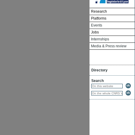
Research
Platforms
Events
Jobs
Internships
Media & Press review
Directory
Search