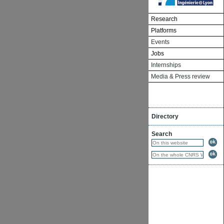
Research
Platforms
Events
Jobs
Internships
Media & Press review
Directory
Search