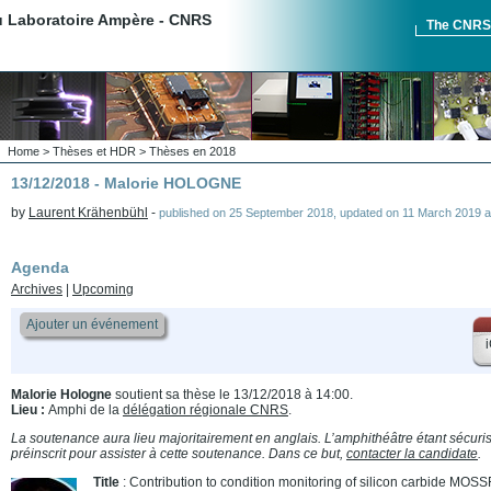
du Laboratoire Ampère - CNRS
The CNR
Home
>
Thèses et HDR
>
Thèses en 2018
13/12/2018 - Malorie HOLOGNE
by
Laurent Krähenbühl
-
published on
25 September 2018
,
updated on
11 March 2019 a
Agenda
Archives
|
Upcoming
Ajouter un événement
i
Malorie Hologne
soutient sa thèse le 13/12/2018 à 14:00.
Lieu :
Amphi de la
délégation régionale CNRS
.
La soutenance aura lieu majoritairement en anglais. L’amphithéâtre étant sécurisé
préinscrit pour assister à cette soutenance. Dans ce but,
contacter la candidate
.
Title
: Contribution to condition monitoring of silicon carbide M