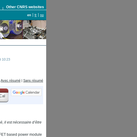
S
Other CNRS websites
en
fr
no
t 10:23
Avec résumé
|
Sans résumé
Cal
, il est nécessaire d’être
OSSFET based power module