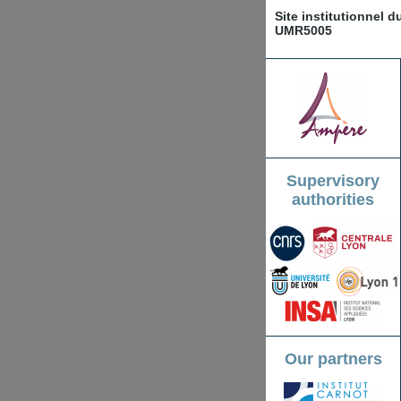
Site institutionnel 
UMR5005
Supervisory
authorities
Our partners