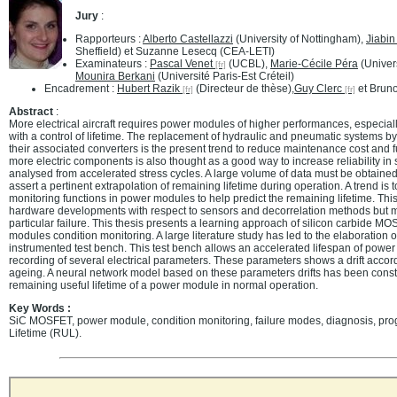
Jury
:
Rapporteurs :
Alberto Castellazzi
(University of Nottingham),
Jiabi
Sheffield) et Suzanne Lesecq (CEA-LETI)
Examinateurs :
Pascal Venet
(UCBL),
Marie-Cécile Péra
(Univer
Mounira Berkani
(Université Paris-Est Créteil)
Encadrement :
Hubert Razik
(Directeur de thèse),
Guy Clerc
et Bruno
Abstract
:
More electrical aircraft requires power modules of higher performances, especially 
with a control of lifetime. The replacement of hydraulic and pneumatic systems by
their associated converters is the present trend to reduce maintenance cost and
more electric components is also thought as a good way to increase reliability in sy
analysed from accelerated stress cycles. A large volume of data must be obtained 
assert a pertinent extrapolation of remaining lifetime during operation. A trend i
monitoring functions in power modules to help predict the remaining lifetime. This
hardware developments with respect to sensors and decorrelation methods but m
particular failure. This thesis presents a learning approach of silicon carbide 
modules condition monitoring. A large literature study has led to the elaboration o
instrumented test bench. This test bench allows an accelerated lifespan of powe
recording of several electrical parameters. These parameters shows a drift acco
ageing. A neural network model based on these parameters drifts has been constr
remaining useful lifetime of a power module in normal operation.
Key Words :
SiC MOSFET, power module, condition monitoring, failure modes, diagnosis, pr
Lifetime (RUL).