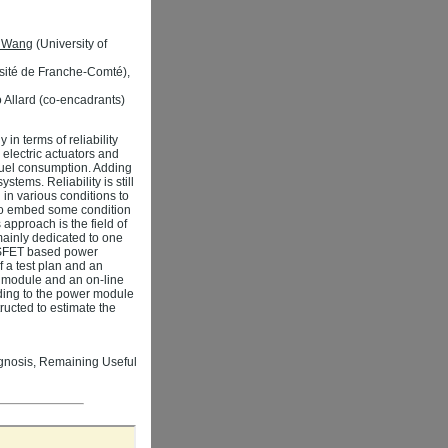
n Wang
(University of
sité de Franche-Comté),
 Allard (co-encadrants)
in terms of reliability
 electric actuators and
 fuel consumption. Adding
stems. Reliability is still
in various conditions to
s to embed some condition
 approach is the field of
ainly dedicated to one
MOSFET based power
f a test plan and an
r module and an on-line
rding to the power module
ucted to estimate the
ognosis, Remaining Useful