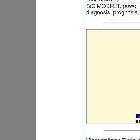
SiC MOSFET, power mo
diagnosis, prognosis,