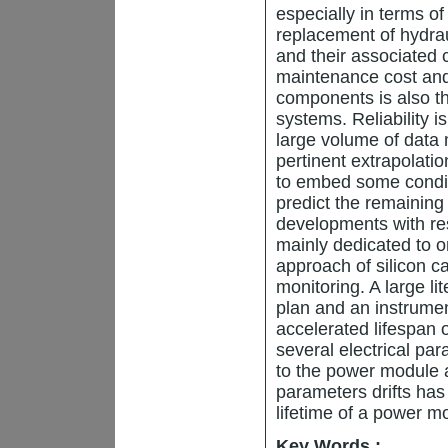
especially in terms of 
replacement of hydrau
and their associated 
maintenance cost and
components is also th
systems. Reliability i
large volume of data 
pertinent extrapolatio
to embed some condit
predict the remaining 
developments with re
mainly dedicated to on
approach of silicon
monitoring. A large li
plan and an instrumen
accelerated lifespan 
several electrical pa
to the power module 
parameters drifts has
lifetime of a power m
Key Words :