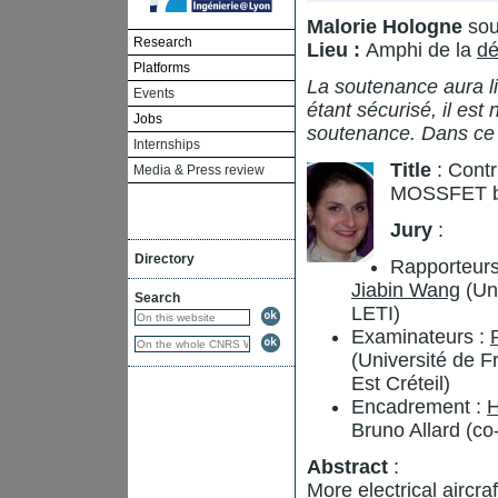
Malorie Hologne
sou
Research
Lieu :
Amphi de la
dé
Platforms
La soutenance aura li
Events
étant sécurisé, il est
Jobs
soutenance. Dans ce
Internships
Title
: Contr
Media & Press review
MOSSFET b
Jury
:
Directory
Rapporteurs
Jiabin Wang
(Uni
Search
LETI)
Examinateurs :
(Université de 
Est Créteil)
Encadrement :
H
Bruno Allard (co
Abstract
:
More electrical aircr