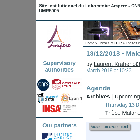
Site institutionnel du Laboratoire Ampère - CN
UMR5005
Home
>
Thèses et HDR
>
Thèses e
13/12/2018 - Ma
Supervisory
by
Laurent Krähenbü
authorities
March 2019 at 10:23
Agenda
Archives
|
Upcoming
Thursday 13 D
Thèse Malor
Our partners
Ajouter un événement