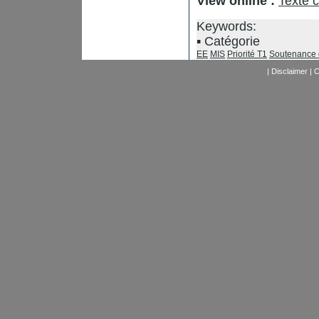
View online :
Texte 
Keywords:
Catégorie
EE
MIS
Priorité T1
Soutenance 
|
Disclaimer
|
C