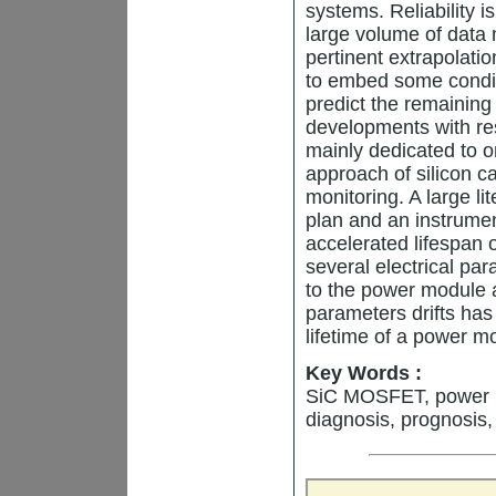
systems. Reliability i
large volume of data 
pertinent extrapolatio
to embed some condit
predict the remaining 
developments with re
mainly dedicated to on
approach of silicon
monitoring. A large li
plan and an instrumen
accelerated lifespan 
several electrical pa
to the power module 
parameters drifts has
lifetime of a power m
Key Words :
SiC MOSFET, power mo
diagnosis, prognosis,