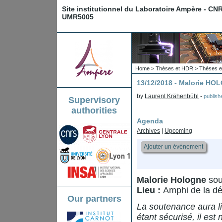
Site institutionnel du Laboratoire Ampère - CN
UMR5005
Home
>
Thèses et HDR
>
Thèses e
13/12/2018 - Malorie H
by
Laurent Krähenbühl
-
publis
Supervisory
authorities
Agenda
Archives
|
Upcoming
Ajouter un événement
Malorie Hologne
sou
Lieu :
Amphi de la
dé
Our partners
La soutenance aura li
étant sécurisé, il est