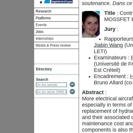
soutenance. Dans ce
Research
Title
: Contr
Platforms
MOSSFET b
Events
Jury
:
Jobs
Rapporteurs
Internships
Jiabin Wang
(Uni
Media & Press review
LETI)
Examinateurs :
(Université de 
Directory
Est Créteil)
Encadrement :
H
Search
Bruno Allard (co
Abstract
:
More electrical aircr
especially in terms of 
replacement of hydrau
and their associated 
maintenance cost and
components is also th