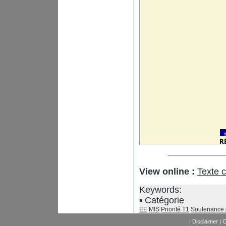
View online :
Texte 
Keywords:
Catégorie
EE
MIS
Priorité T1
Soutenance 
|
Disclaimer
|
C