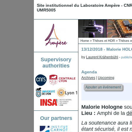
Site institutionnel du Laboratoire Ampère - CN
UMR5005
Home
>
Thèses et HDR
>
Thèses e
13/12/2018 - Malorie H
by
Laurent Krähenbühl
-
publis
Supervisory
authorities
Agenda
Archives
|
Upcoming
Ajouter un événement
Malorie Hologne
sou
Lieu :
Amphi de la
dé
Our partners
La soutenance aura li
étant sécurisé, il est