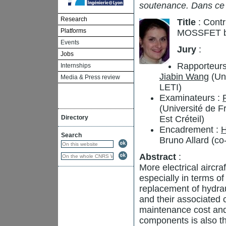
soutenance. Dans ce
Research
Title
: Contr
Platforms
MOSSFET b
Events
Jury
:
Jobs
Rapporteurs
Internships
Jiabin Wang
(Uni
Media & Press review
LETI)
Examinateurs :
(Université de 
Directory
Est Créteil)
Encadrement :
H
Search
Bruno Allard (co
Abstract
:
More electrical aircr
especially in terms of 
replacement of hydrau
and their associated 
maintenance cost and
components is also th