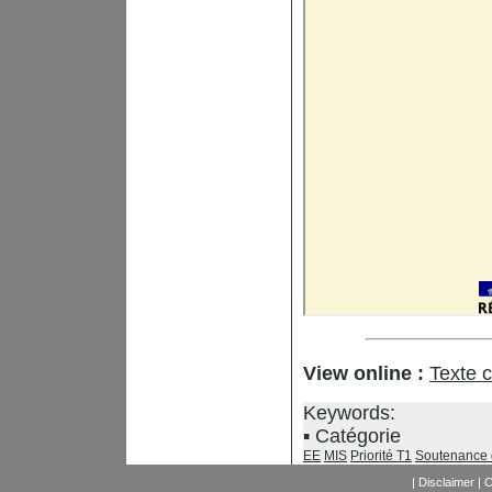
View online :
Texte 
Keywords:
Catégorie
EE
MIS
Priorité T1
Soutenance 
|
Disclaimer
|
C