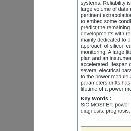
systems. Reliability i
large volume of data 
pertinent extrapolatio
to embed some condit
predict the remaining 
developments with re
mainly dedicated to on
approach of silicon
monitoring. A large li
plan and an instrumen
accelerated lifespan 
several electrical pa
to the power module 
parameters drifts has
lifetime of a power m
Key Words :
SiC MOSFET, power mo
diagnosis, prognosis,